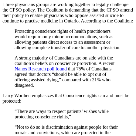
Three physicians groups are working together to legally challenge
the CPSO policy. The Coalition is demanding that the CPSO amend
their policy to enable physicians who oppose assisted suicide to
continue to practise medicine in Ontario. According to the Coalition:
Protecting conscience rights of health practitioners
would require only minor accommodations, such as
allowing patients direct access to an assessment or
allowing complete transfer of care to another physician.
A strong majority of Canadians are on side with the
coalition’s beliefs on conscience protection. A recent
Nanos Research poll found
that 75% of Canadians
agreed that doctors “should be able to opt out of
offering assisted dying,” compared with 21% who
disagreed.
Larry Worthen emphasizes that Conscience rights can and must be
protected:
“There are ways to respect patients’ wishes while
protecting conscience rights,”
“Not to do so is discrimination against people for their
morals and convictions, which are protected in the