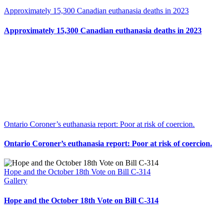
Approximately 15,300 Canadian euthanasia deaths in 2023
Approximately 15,300 Canadian euthanasia deaths in 2023
Ontario Coroner’s euthanasia report: Poor at risk of coercion.
Ontario Coroner’s euthanasia report: Poor at risk of coercion.
Hope and the October 18th Vote on Bill C-314
Gallery
Hope and the October 18th Vote on Bill C-314