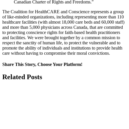
Canadian Charter of Rights and Freedoms.”
The Coalition for HealthCARE and Conscience represents a group
of like-minded organizations, including representing more than 110
healthcare facilities (with almost 18,000 care beds and 60,000 staff)
and more than 5,000 physicians across Canada, that are committed
to protecting conscience rights for faith-based health practitioners
and facilities. We were brought together by a common mission to
respect the sanctity of human life, to protect the vulnerable and to
promote the ability of individuals and institutions to provide health
care without having to compromise their moral convictions.
Share This Story, Choose Your Platform!
Facebook
X
Related Posts