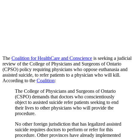
The
Coalition for HealthCare and Conscience
is seeking a judicial
review of the College of Physicians and Surgeons of Ontario
(CPSO) policy requiring physicians who oppose euthanasia and
assisted suicide, to refer patients to a physician who will kill.
According to the
Coalition
:
The College of Physicians and Surgeons of Ontario
(CSPO) demands that doctors who conscientiously
object to assisted suicide refer patients seeking to end
their lives to other physicians who will provide the
procedure.
No other foreign jurisdiction that has legalized assisted
suicide requires doctors to perform or refer for this
procedure. Other provinces have already implemented