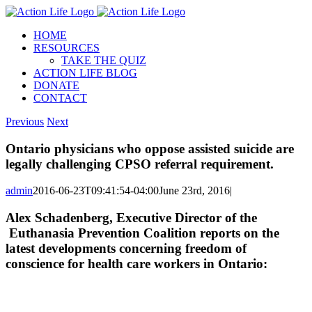
Skip
to
HOME
content
RESOURCES
TAKE THE QUIZ
ACTION LIFE BLOG
DONATE
CONTACT
Previous
Next
Ontario physicians who oppose assisted suicide are
legally challenging CPSO referral requirement.
admin
2016-06-23T09:41:54-04:00
June 23rd, 2016
|
Alex Schadenberg, Executive Director of the
Euthanasia Prevention Coalition reports on the
latest developments concerning freedom of
conscience for health care workers in Ontario: