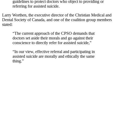
guidelines to protect doctors who object to providing or
referring for assisted suicide.
Larry Worthen, the executive director of the Christian Medical and
Dental Society of Canada, and one of the coalition group members
stated:
“The current approach of the CPSO demands that
doctors set aside their morals and go against their
conscience to directly refer for assisted suicide,”
“In our view, effective referral and participating in
assisted suicide are morally and ethically the same
thing.”