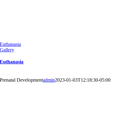
Euthanasia
Gallery
Euthanasia
Prenatal Development
admin
2023-01-03T12:18:30-05:00