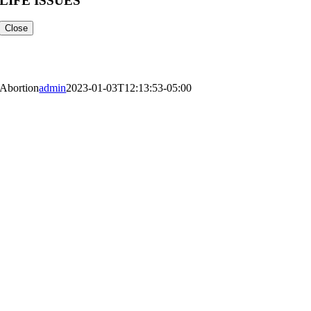
LIFE ISSUES
Close
Life Issues
Abortion
admin
2023-01-03T12:13:53-05:00