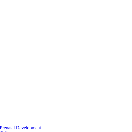
Prenatal Development