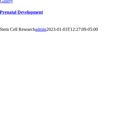
Gallery
Prenatal Development
Stem Cell Research
admin
2023-01-03T12:27:09-05:00