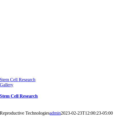
Stem Cell Research
Gallery
Stem Cell Research
Reproductive Technologies
admin
2023-02-23T12:00:23-05:00