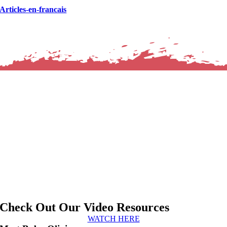
Articles-en-francais
Check Out Our Video Resources
WATCH HERE