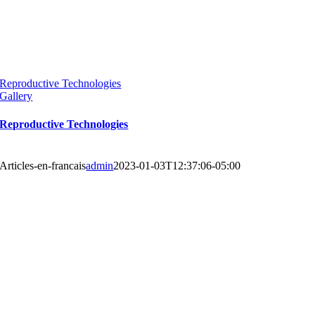
Reproductive Technologies
Gallery
Reproductive Technologies
Articles-en-francais
admin
2023-01-03T12:37:06-05:00