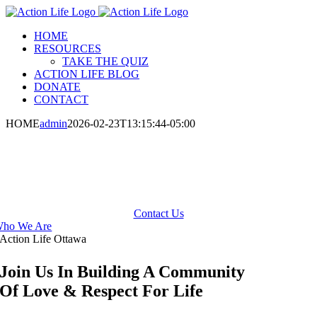
Skip
to
HOME
content
RESOURCES
TAKE THE QUIZ
ACTION LIFE BLOG
DONATE
CONTACT
HOME
admin
2026-02-23T13:15:44-05:00
Promoting Respect For Human Life
From Conception to Natural Death
Contact Us
ho We Are
Action Life Ottawa
Join Us In Building A Community
Of Love & Respect For Life