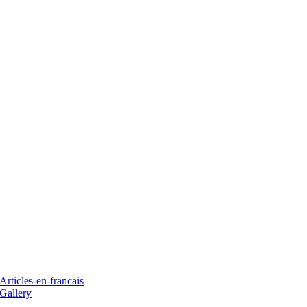
Articles-en-francais
Gallery