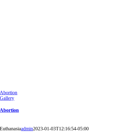
Abortion
Gallery
Abortion
Euthanasia
admin
2023-01-03T12:16:54-05:00