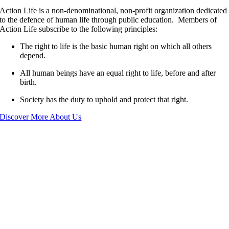
Action Life is a non-denominational, non-profit organization dedicated
to the defence of human life through public education. Members of
Action Life subscribe to the following principles:
The right to life is the basic human right on which all others
depend.
All human beings have an equal right to life, before and after
birth.
Society has the duty to uphold and protect that right.
Discover More About Us