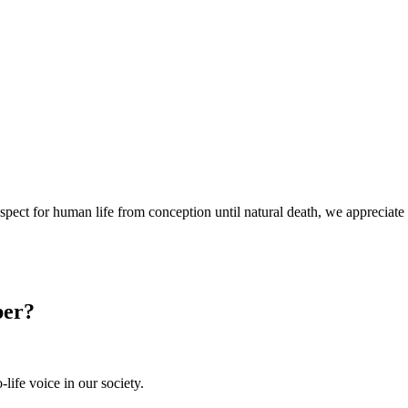
espect for human life from conception until natural death, we appreciate
ber?
-life voice in our society.