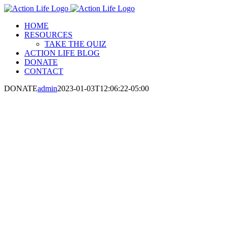
Skip
to
HOME
content
RESOURCES
TAKE THE QUIZ
ACTION LIFE BLOG
DONATE
CONTACT
DONATE
admin
2023-01-03T12:06:22-05:00