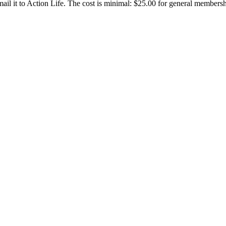
d mail it to Action Life. The cost is minimal: $25.00 for general members
CONTACT US