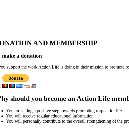
ONATION AND MEMBERSHIP
 make a donation
 you support the work Action Life is doing in their mission to promote r
hy should you become an Action Life mem
You are taking a positive step towards promoting respect for life.
You will receive regular educational information.
You will personally contribute to the overall strengthening of the pro