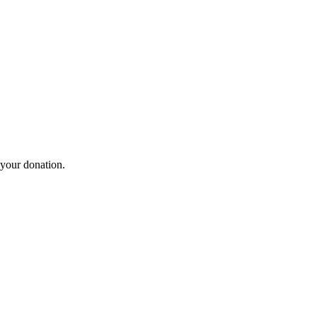
 your donation.