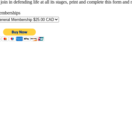
join in defending life at all its stages, print and complete this form an
mberships