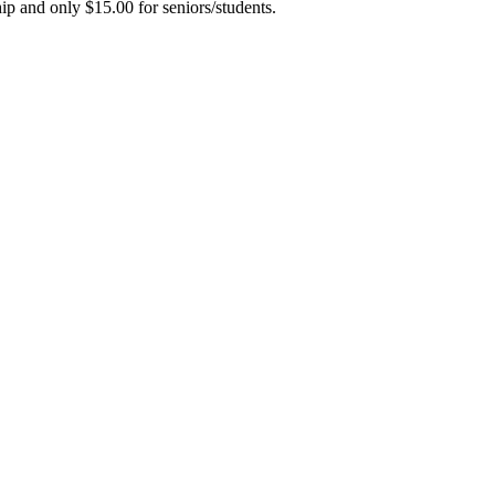
hip and only $15.00 for seniors/students.