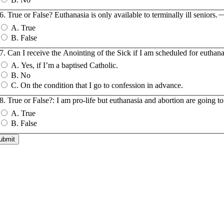
6. True or False? Euthanasia is only available to terminally ill seniors.
A. True
B. False
7. Can I receive the Anointing of the Sick if I am scheduled for euthan
A. Yes, if I’m a baptised Catholic.
B. No
C. On the condition that I go to confession in advance.
8. True or False?: I am pro-life but euthanasia and abortion are going t
A. True
B. False