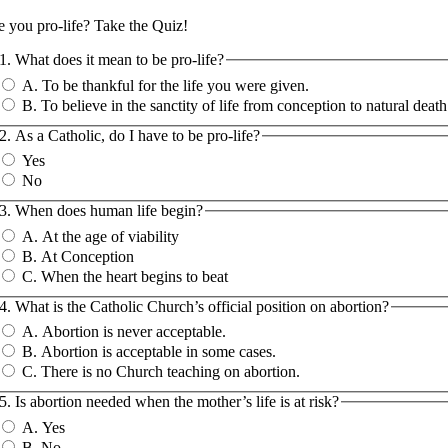
e you pro-life?
Take the Quiz!
1. What does it mean to be pro-life?
A. To be thankful for the life you were given.
B. To believe in the sanctity of life from conception to natural death
2. As a Catholic, do I have to be pro-life?
Yes
No
3. When does human life begin?
A. At the age of viability
B. At Conception
C. When the heart begins to beat
4. What is the Catholic Church’s official position on abortion?
A. Abortion is never acceptable.
B. Abortion is acceptable in some cases.
C. There is no Church teaching on abortion.
5. Is abortion needed when the mother’s life is at risk?
A. Yes
B. No