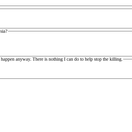
asia?
o happen anyway. There is nothing I can do to help stop the killing.