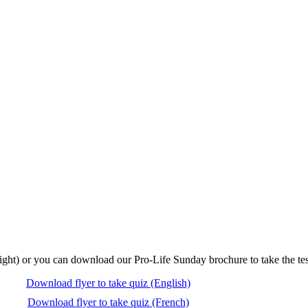
right) or you can download our Pro-Life Sunday brochure to take the tes
Download flyer to take quiz (English)
Download flyer to take quiz (French)