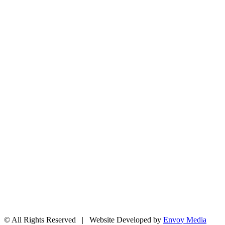
204 – 1695 Bank St. Ottawa,
Ontario K1V 7Z3
613.798.4494
info@actionlife.org
actionlife.org
If your Church or community or organization is looking for some information on any numbe
offering is most appreciated.
Action Life is looking for church representatives in the Ottawa area to inform local church
today!
© All Rights Reserved | Website Developed by
Envoy Media