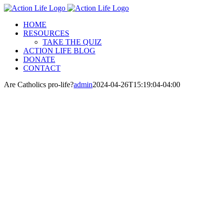
Skip
to
HOME
content
RESOURCES
TAKE THE QUIZ
ACTION LIFE BLOG
DONATE
CONTACT
Are Catholics pro-life?
admin
2024-04-26T15:19:04-04:00