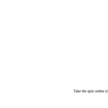
Take the quiz online (