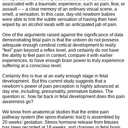
associated with a traumatic experience, such as pain, fear, or
assault – – a clear memory of an ordinary visual scene, a
smell, a sensation. In this case, day-old newborn babies
were able to link the subtle sensation of having their heel
wiped by an alcohol swab with an anticipated jab of pain.
One of the arguments raised against the significance of data
demonstrating fetal pain is that the unborn do not possess
adequate enough cerebral cortical development to really
“feel” pain beyond a reflex level, and certainly do not have
the ability to feel pain in context, compare it with earlier
experiences, to have enough brain power to truly experience
suffering at a conscious level.
Certainly this is true at an early enough stage in fetal
development. But this current study suggests that a
newborn’s power of pain perception is highly advanced at
day one, including, presumably, premature babies. The
question is: how far back in fetal development does this pain
awareness go?
We know from anatomical studies that the entire pain
pathway system (the spino-thalamic tract) is assembled by
20 weeks’ gestation. Stress hormone release from fetuses
has been recorded at 18 weeks, and changes in fetal brain