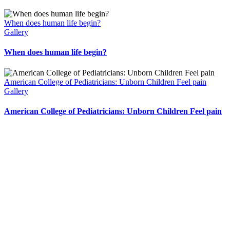
When does human life begin?
Gallery
When does human life begin?
American College of Pediatricians: Unborn Children Feel pain
Gallery
American College of Pediatricians: Unborn Children Feel pain