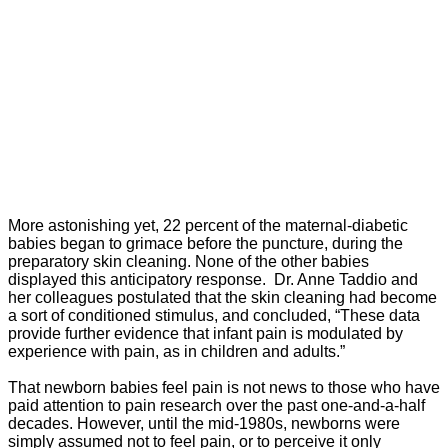
More astonishing yet, 22 percent of the maternal-diabetic
babies began to grimace before the puncture, during the
preparatory skin cleaning. None of the other babies
displayed this anticipatory response. Dr. Anne Taddio and
her colleagues postulated that the skin cleaning had become
a sort of conditioned stimulus, and concluded, “These data
provide further evidence that infant pain is modulated by
experience with pain, as in children and adults.”
That newborn babies feel pain is not news to those who have
paid attention to pain research over the past one-and-a-half
decades. However, until the mid-1980s, newborns were
simply assumed not to feel pain, or to perceive it only