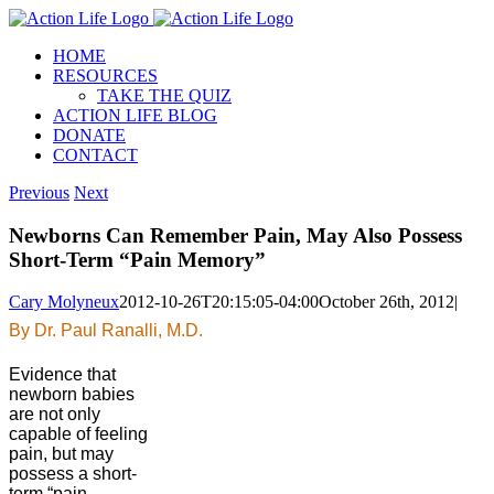
Skip
to
HOME
content
RESOURCES
TAKE THE QUIZ
ACTION LIFE BLOG
DONATE
CONTACT
Previous
Next
Newborns Can Remember Pain, May Also Possess
Short-Term “Pain Memory”
Cary Molyneux
2012-10-26T20:15:05-04:00
October 26th, 2012
|
By Dr. Paul Ranalli, M.D.
Evidence that
newborn babies
are not only
capable of feeling
pain, but may
possess a short-
term “pain