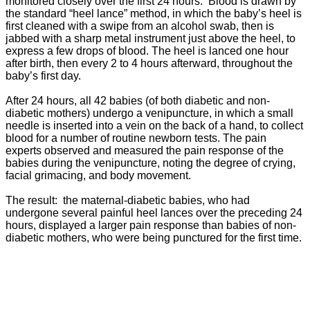
monitored closely over the first 24 hours. Blood is drawn by
the standard “heel lance” method, in which the baby’s heel is
first cleaned with a swipe from an alcohol swab, then is
jabbed with a sharp metal instrument just above the heel, to
express a few drops of blood. The heel is lanced one hour
after birth, then every 2 to 4 hours afterward, throughout the
baby’s first day.
After 24 hours, all 42 babies (of both diabetic and non-
diabetic mothers) undergo a venipuncture, in which a small
needle is inserted into a vein on the back of a hand, to collect
blood for a number of routine newborn tests. The pain
experts observed and measured the pain response of the
babies during the venipuncture, noting the degree of crying,
facial grimacing, and body movement.
The result: the maternal-diabetic babies, who had
undergone several painful heel lances over the preceding 24
hours, displayed a larger pain response than babies of non-
diabetic mothers, who were being punctured for the first time.