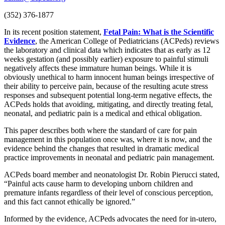
(352) 376-1877
In its recent position statement,
Fetal Pain: What is the Scientific
Evidence
, the American College of Pediatricians (ACPeds) reviews
the laboratory and clinical data which indicates that as early as 12
weeks gestation (and possibly earlier) exposure to painful stimuli
negatively affects these immature human beings. While it is
obviously unethical to harm innocent human beings irrespective of
their ability to perceive pain, because of the resulting acute stress
responses and subsequent potential long-term negative effects, the
ACPeds holds that avoiding, mitigating, and directly treating fetal,
neonatal, and pediatric pain is a medical and ethical obligation.
This paper describes both where the standard of care for pain
management in this population once was, where it is now, and the
evidence behind the changes that resulted in dramatic medical
practice improvements in neonatal and pediatric pain management.
ACPeds board member and neonatologist Dr. Robin Pierucci stated,
“Painful acts cause harm to developing unborn children and
premature infants regardless of their level of conscious perception,
and this fact cannot ethically be ignored.”
Informed by the evidence, ACPeds advocates the need for in-utero,