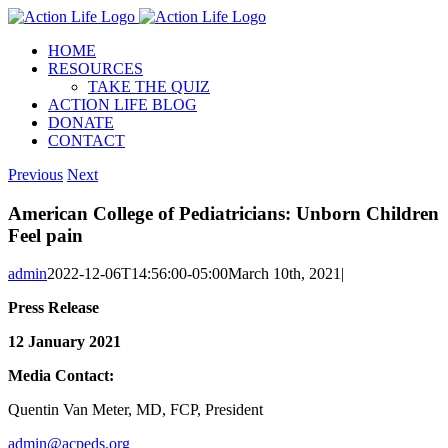
Skip
to
HOME
content
RESOURCES
TAKE THE QUIZ
ACTION LIFE BLOG
DONATE
CONTACT
Previous
Next
American College of Pediatricians: Unborn Children
Feel pain
admin
2022-12-06T14:56:00-05:00
March 10th, 2021
|
Press Release
12 January 2021
Media Contact:
Quentin Van Meter, MD, FCP, President
admin@acpeds.org