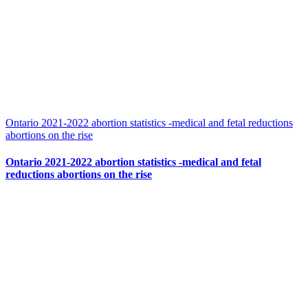
Ontario 2021-2022 abortion statistics -medical and fetal reductions
abortions on the rise
Ontario 2021-2022 abortion statistics -medical and fetal
reductions abortions on the rise