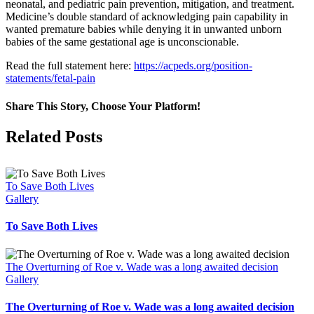
neonatal, and pediatric pain prevention, mitigation, and treatment.
Medicine’s double standard of acknowledging pain capability in
wanted premature babies while denying it in unwanted unborn
babies of the same gestational age is unconscionable.
Read the full statement here:
https://acpeds.org/position-
statements/fetal-pain
Share This Story, Choose Your Platform!
Facebook
X
Related Posts
To Save Both Lives
Gallery
To Save Both Lives
The Overturning of Roe v. Wade was a long awaited decision
Gallery
The Overturning of Roe v. Wade was a long awaited decision