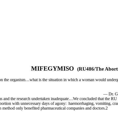
MIFEGYMISO
(RU486
s on the organism…what is the situation in which a woman would underg
rmaine Gre
rous and the research undertaken inadequate…We concluded that the R
tion with unnecessary days of agony: haemorrhaging, vomiting, cramp
tion method only benefited pharmaceutical companies and doctors.2