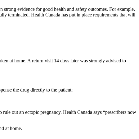
d on strong evidence for good health and safety outcomes. For example,
ully terminated. Health Canada has put in place requirements that will
ken at home. A return visit 14 days later was strongly advised to
ense the drug directly to the patient;
to rule out an ectopic pregnancy. Health Canada says “prescribers now
and at home.