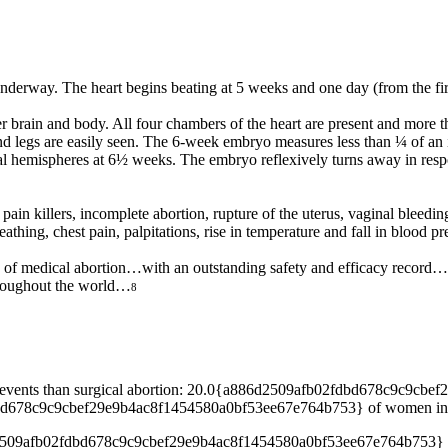
underway. The heart begins beating at 5 weeks and one day (from the fir
 brain and body. All four chambers of the heart are present and more th
nd legs are easily seen. The 6-week embryo measures less than ¼ of an
l hemispheres at 6½ weeks. The embryo reflexively turns away in respo
pain killers, incomplete abortion, rupture of the uterus, vaginal bleed
athing, chest pain, palpitations, rise in temperature and fall in blood pr
 of medical abortion…with an outstanding safety and efficacy record…
throughout the world…
8
erse events than surgical abortion: 20.0{a886d2509afb02fdbd678c9c9
d678c9c9cbef29e9b4ac8f1454580a0bf53ee67e764b753} of women in the s
d2509afb02fdbd678c9c9cbef29e9b4ac8f1454580a0bf53ee67e764b753} of 