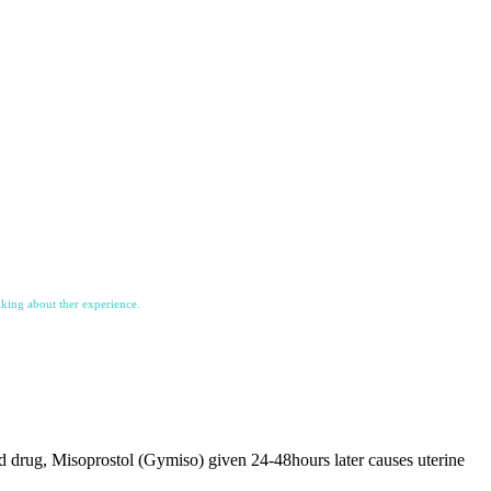
lking about ther experience.
 drug, Misoprostol (Gymiso) given 24-48hours later causes uterine