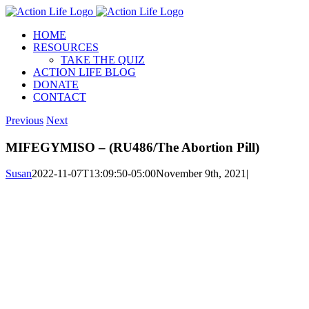
Skip
to
HOME
content
RESOURCES
TAKE THE QUIZ
ACTION LIFE BLOG
DONATE
CONTACT
Previous
Next
MIFEGYMISO – (RU486/The Abortion Pill)
Susan
2022-11-07T13:09:50-05:00
November 9th, 2021
|