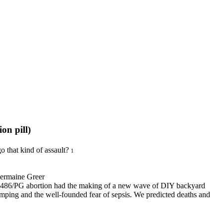
/The Abortion pill)
o that kind of assault?
1
er
U 486/PG abortion had the making of a new wave of DIY backyard
ing and the well-founded fear of sepsis. We predicted deaths and