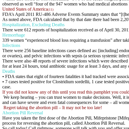
observed as well “four of the 947 women who had medical abortions had 
United States of America
(11)
FDA’s April 2011 RU-486 Adverse Events Summary states that “[t]he
As noted above, FDA calculated that by that date there had been 2,20
Hospitalization, Excluding Deaths
There were 612 reports of hospitalization received as of April 30, 201
Hemorrhage
339 women “experienced blood loss requiring a transfusion” after ta
Infections
There were 256 baseline infections cases defined as: [including] endom
or ovaries), and pelvic infections with sepsis (a serious systemic inf
There were also 48 reports of severe infections which were described as
for at least 24 hours, total antibiotic usage for at least 3 days, and any
Deaths
• FDA states that eight of fourteen fatalities it had tracked were associ
• 7 cases tested positive for Clostridium sordellii, 1 case tested posit
case.
If you did not know any of this until you read this pamphlet you coul
We keep hearing – you can trust women to make decisions. Well, it is
and can have severe and even fatal consequences for some – all wome
Regret taking the abortion pill – It may not be too late!
Abortion Pill Reversal
Have you taken the first dose of the Abortion Pill, Mifepristone [Mif
process for reversing the abortion pill, called Abortion Pill Reversal.
So call today! Call rightnow, someone will talk with you and offer y