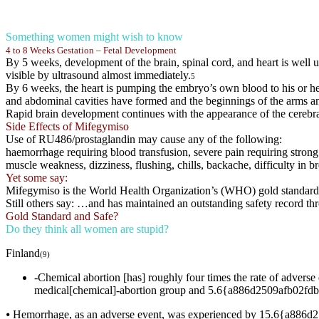
Something women might wish to know
4 to 8 Weeks Gestation – Fetal Development
By 5 weeks, development of the brain, spinal cord, and heart is well 
visible by ultrasound almost immediately.
5
By 6 weeks, the heart is pumping the embryo’s own blood to his or her
and abdominal cavities have formed and the beginnings of the arms a
Rapid brain development continues with the appearance of the cerebra
Side Effects of Mifegymiso
Use of RU486/prostaglandin may cause any of the following:
haemorrhage requiring blood transfusion, severe pain requiring strong 
muscle weakness, dizziness, flushing, chills, backache, difficulty in bre
Yet some say:
Mifegymiso is the World Health Organization’s (WHO) gold standard
Still others say: …and has maintained an outstanding safety record 
Gold Standard and Safe?
Do they think all women are stupid?
Finland
(9)
-Chemical abortion [has] roughly four times the rate of adv
medical[chemical]-abortion group and 5.6{a886d2509afb02fdb
⦁ Hemorrhage, as an adverse event, was experienced by 15.6{a886