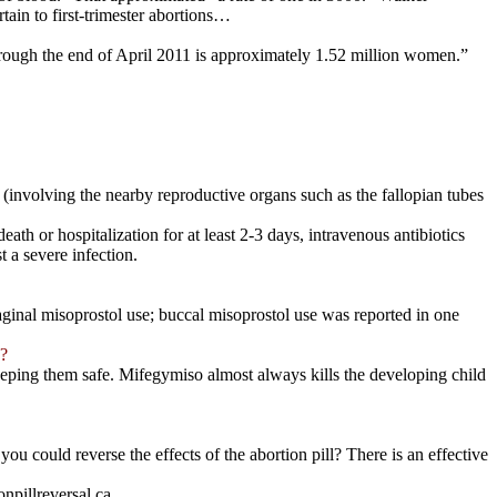
tain to first-trimester abortions…
ough the end of April 2011 is approximately 1.52 million women.”
 (involving the nearby reproductive organs such as the fallopian tubes
ath or hospitalization for at least 2-3 days, intravenous antibiotics
t a severe infection.
d vaginal misoprostol use; buccal misoprostol use was reported in one
d?
eeping them safe. Mifegymiso almost always kills the developing child
 could reverse the effects of the abortion pill? There is an effective
npillreversal.ca.