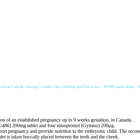
y stomach and dry heaving. I couldn’t stop trembling and I felt so hot. – RU486 patient Aimee, ta
on of an established pregnancy up to 9 weeks gestation, in Canada.
RU486] 200mg tablet and four misoprostol (Gymiso) 200μg.
rt pregnancy and provide nutrition to the embryonic child. The second
let is taken buccally placed between the teeth and the cheek.