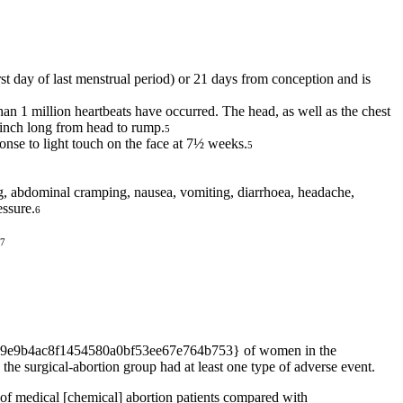
st day of last menstrual period) or 21 days from conception and is
an 1 million heartbeats have occurred. The head, as well as the chest
 inch long from head to rump.
5
nse to light touch on the face at 7½ weeks.
5
ing, abdominal cramping, nausea, vomiting, diarrhoea, headache,
essure.
6
7
cbef29e9b4ac8f1454580a0bf53ee67e764b753} of women in the
urgical-abortion group had at least one type of adverse event.
medical [chemical] abortion patients compared with