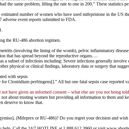
the same problem, lifting the rate to one in 200.” These statistics per
 estimated number of women who have used mifepristone in the US thr
7 adverse event reports submitted to FDA.
1.
king the RU-486 abortion regimen.
etritis (involving the lining of the womb), pelvic inflammatory disease
ection that has spread beyond the reproductive organs….
 a subset of infections including: Severe infections generally involve de
 other physical or clinical findings, laboratory data or surgery that sugges
ated with sepsis
ive for Clostridium perfringens[].” All but one fatal sepsis case reporte
d not have given an informed consent – what else are you not being tol
 not about trusting women but providing all information to them and k
n deserve to know that.
egymiso], (Mifeprex or RU-486)? Do you regret your decision and wish you
ou help. Call the 24/7 HOTLINE at 1.888.612.3960 or visit www.abortio