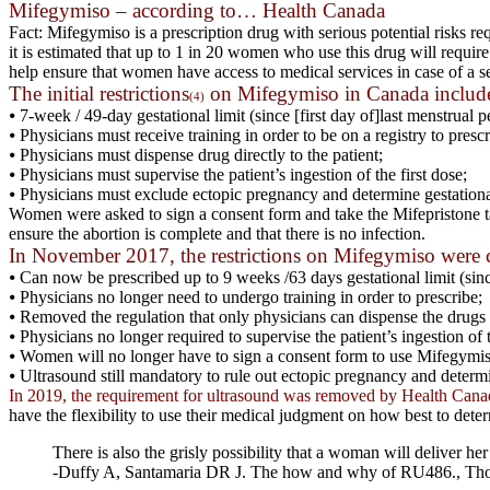
Mifegymiso – according to… Health Canada
Fact: Mifegymiso is a prescription drug with serious potential risks 
it is estimated that up to 1 in 20 women who use this drug will requir
help ensure that women have access to medical services in case of a s
The initial restrictions
on Mifegymiso in Canada include
(4)
⦁ 7-week / 49-day gestational limit (since [first day of]last menstrual p
⦁ Physicians must receive training in order to be on a registry to prescr
⦁ Physicians must dispense drug directly to the patient;
⦁ Physicians must supervise the patient’s ingestion of the first dose;
⦁ Physicians must exclude ectopic pregnancy and determine gestationa
Women were asked to sign a consent form and take the Mifepristone tab
ensure the abortion is complete and that there is no infection.
In November 2017, the restrictions on Mifegymiso were 
⦁ Can now be prescribed up to 9 weeks /63 days gestational limit (since
⦁ Physicians no longer need to undergo training in order to prescribe;
⦁ Removed the regulation that only physicians can dispense the drugs to
⦁ Physicians no longer required to supervise the patient’s ingestion of t
⦁ Women will no longer have to sign a consent form to use Mifegymis
⦁ Ultrasound still mandatory to rule out ectopic pregnancy and determi
In 2019, the requirement for ultrasound was removed by Health Cana
have the flexibility to use their medical judgment on how best to dete
There is also the grisly possibility that a woman will deliver 
-Duffy A, Santamaria DR J. The how and why of RU486., Thom