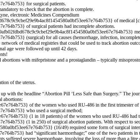
64b753} for surgical patients.
mandatory to check that the abortion is complete.
fegyne, electronic Medicines Compendium
d678c9c9cbef29e9b4ac8f1454580a0bf53ee67e764b753} of medical [chem
4b753} of surgical patients had incomplete abortions.
6d2509afb02fdbd678c9c9cbef29e9b4ac8f1454580a0bf53ee67e764b753} med
b753} (surgical) for all causes (hemorrhage, infection, incomplete
network of medical registries that could be used to track abortion ou
al age were followed up until 42 days.
nts!
al abortions with mifepristone and a prostaglandin – typically misoprostol
ion of the uterus.
 with the headline “Abortion Pill ‘Less Safe than Surgery.” The journa
l abortions:
764b753} of the women who used RU-486 in the first trimester of 
e764b753} who used a surgical method;
764b753} (1 in 18 patients) of the women who used RU-486 had to b
753} (1 in 250) of surgical abortion patients. With respect to sec
0a0bf53ee67e764b753} (16/49) required some form of surgical inter
753} had “significant haemorrhage;” one of the two patients in this
nts suffered severe haemorrhage, involving the loss of more than a litr