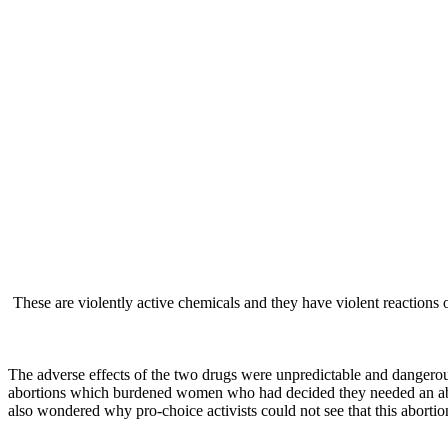
These are violently active chemicals and they have violent reaction
— Dr. Ge
The adverse effects of the two drugs were unpredictable and dange
abortions which burdened women who had decided they needed an abor
also wondered why pro-choice activists could not see that this abor