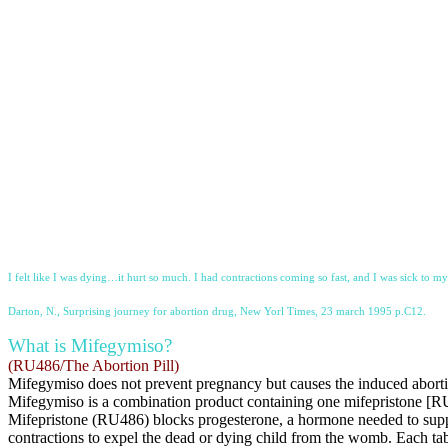
I felt like I was dying…it hurt so much. I had contractions coming so fast, and I was sick to m
Darton, N., Surprising journey for abortion drug, New Yorl Times, 23 march 1995 p.C12.
What is Mifegymiso?
(RU486/The Abortion Pill)
Mifegymiso does not prevent pregnancy but causes the induced aborti
Mifegymiso is a combination product containing one mifepristone [
Mifepristone (RU486) blocks progesterone, a hormone needed to suppo
contractions to expel the dead or dying child from the womb. Each tab