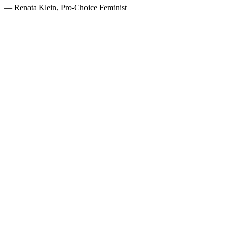
— Renata Klein, Pro-Choice Feminist