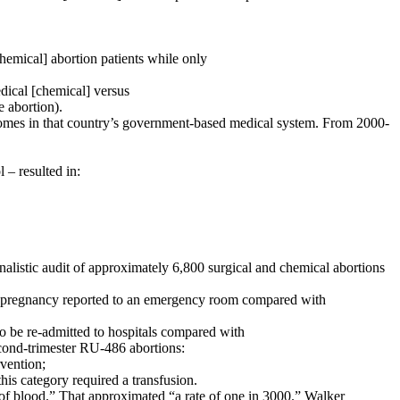
ical] abortion patients while only
ical [chemical] versus
 abortion).
tcomes in that country’s government-based medical system. From 2000-
 – resulted in:
listic audit of approximately 6,800 surgical and chemical abortions
pregnancy reported to an emergency room compared with
e re-admitted to hospitals compared with
ond-trimester RU-486 abortions:
vention;
 category required a transfusion.
e of blood.” That approximated “a rate of one in 3000.” Walker