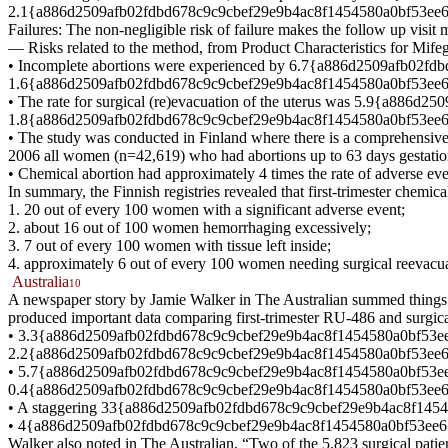
2.1{a886d2509afb02fdbd678c9c9cbef29e9b4ac8f1454580a0bf53ee67e7
Failures: The non-negligible risk of failure makes the follow up visit 
— Risks related to the method, from Product Characteristics for Mi
• Incomplete abortions were experienced by 6.7{a886d2509afb02fdb
1.6{a886d2509afb02fdbd678c9c9cbef29e9b4ac8f1454580a0bf53ee67e76
• The rate for surgical (re)evacuation of the uterus was 5.9{a88
1.8{a886d2509afb02fdbd678c9c9cbef29e9b4ac8f1454580a0bf53ee67e764
• The study was conducted in Finland where there is a comprehensive 
2006 all women (n=42,619) who had abortions up to 63 days gestation
• Chemical abortion had approximately 4 times the rate of adverse eve
In summary, the Finnish registries revealed that first-trimester chemic
1. 20 out of every 100 women with a significant adverse event;
2. about 16 out of 100 women hemorrhaging excessively;
3. 7 out of every 100 women with tissue left inside;
4. approximately 6 out of every 100 women needing surgical reevacuat
Australia
10
A newspaper story by Jamie Walker in The Australian summed things up
produced important data comparing first-trimester RU-486 and surgica
• 3.3{a886d2509afb02fdbd678c9c9cbef29e9b4ac8f1454580a0bf53ee67e
2.2{a886d2509afb02fdbd678c9c9cbef29e9b4ac8f1454580a0bf53ee67
• 5.7{a886d2509afb02fdbd678c9c9cbef29e9b4ac8f1454580a0bf53ee67e
0.4{a886d2509afb02fdbd678c9c9cbef29e9b4ac8f1454580a0bf53ee67e764b
• A staggering 33{a886d2509afb02fdbd678c9c9cbef29e9b4ac8f145458
• 4{a886d2509afb02fdbd678c9c9cbef29e9b4ac8f1454580a0bf53ee67e764b
Walker also noted in The Australian, “Two of the 5,823 surgical patie