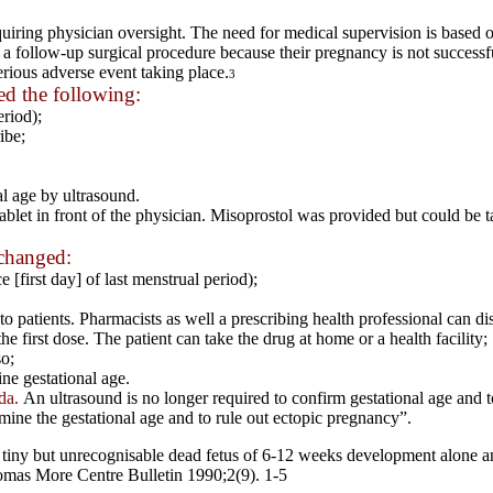
requiring physician oversight. The need for medical supervision is base
e a follow-up surgical procedure because their pregnancy is not successf
erious adverse event taking place.
3
d the following:
eriod);
ibe;
l age by ultrasound.
let in front of the physician. Misoprostol was provided but could be ta
changed:
 [first day] of last menstrual period);
 patients. Pharmacists as well a prescribing health professional can disp
he first dose. The patient can take the drug at home or a health facility;
o;
ne gestational age.
da.
An ultrasound is no longer required to confirm gestational age and 
rmine the gestational age and to rule out ectopic pregnancy”.
her tiny but unrecognisable dead fetus of 6-12 weeks development alone 
as More Centre Bulletin 1990;2(9). 1-5