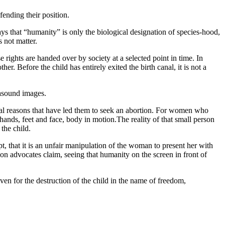
ending their position.
ays that “humanity” is only the biological designation of species-hood,
s not matter.
ights are handed over by society at a selected point in time. In
r. Before the child has entirely exited the birth canal, it is not a
trasound images.
nal reasons that have led them to seek an abortion. For women who
ands, feet and face, body in motion.The reality of that small person
the child.
t, that it is an unfair manipulation of the woman to present her with
on advocates claim, seeing that humanity on the screen in front of
en for the destruction of the child in the name of freedom,