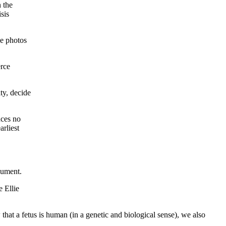
 the
sis
he photos
rce
ty, decide
nces no
rliest
gument.
 Ellie
that a fetus is human (in a genetic and biological sense), we also