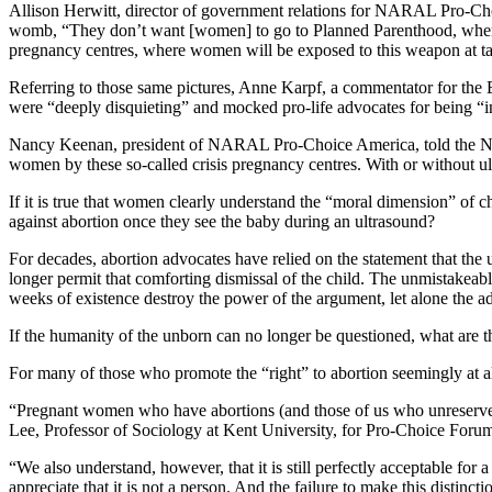
Allison Herwitt, director of government relations for NARAL Pro-Choi
womb, “They don’t want [women] to go to Planned Parenthood, where th
pregnancy centres, where women will be exposed to this weapon at t
Referring to those same pictures, Anne Karpf, a commentator for the Br
were “deeply disquieting” and mocked pro-life advocates for being “in
Nancy Keenan, president of NARAL Pro-Choice America, told the New
women by these so-called crisis pregnancy centres. With or without u
If it is true that women clearly understand the “moral dimension” of 
against abortion once they see the baby during an ultrasound?
For decades, abortion advocates have relied on the statement that the u
longer permit that comforting dismissal of the child. The unmistakeab
weeks of existence destroy the power of the argument, let alone the a
If the humanity of the unborn can no longer be questioned, what are 
For many of those who promote the “right” to abortion seemingly at all
“Pregnant women who have abortions (and those of us who unreservedl
Lee, Professor of Sociology at Kent University, for Pro-Choice Foru
“We also understand, however, that it is still perfectly acceptable for
appreciate that it is not a person. And the failure to make this distinct