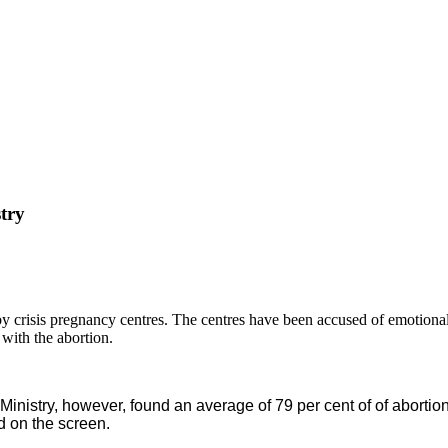
try
s by crisis pregnancy centres. The centres have been accused of emoti
with the abortion.
nistry, however, found an average of 79 per cent of of aborti
d on the screen.