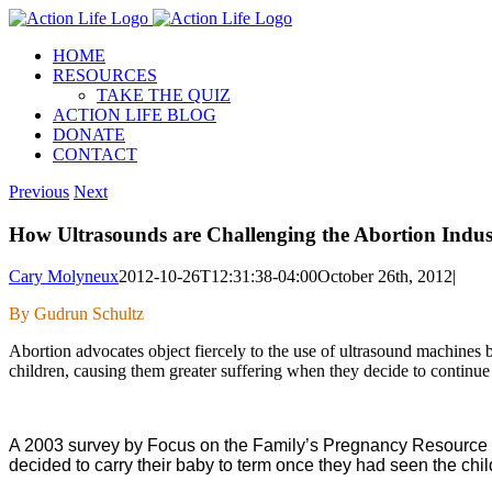
Skip
to
HOME
content
RESOURCES
TAKE THE QUIZ
ACTION LIFE BLOG
DONATE
CONTACT
Previous
Next
How Ultrasounds are Challenging the Abortion Indus
Cary Molyneux
2012-10-26T12:31:38-04:00
October 26th, 2012
|
By Gudrun Schultz
Abortion advocates object fiercely to the use of ultrasound machine
children, causing them greater suffering when they decide to continue 
A 2003 survey by Focus on the Family’s Pregnancy Resource Mi
decided to carry their baby to term once they had seen the chil