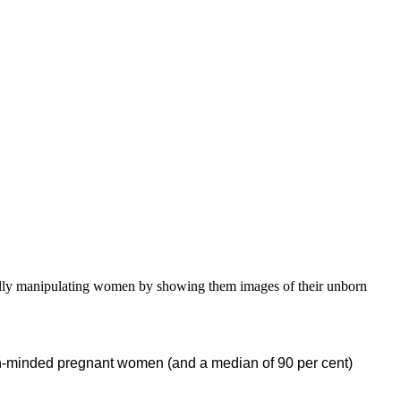
onally manipulating women by showing them images of their unborn
on-minded pregnant women (and a median of 90 per cent)