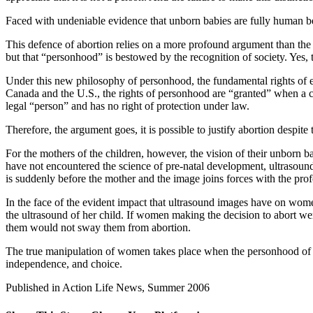
Faced with undeniable evidence that unborn babies are fully human bei
This defence of abortion relies on a more profound argument than the s
but that “personhood” is bestowed by the recognition of society. Yes, t
Under this new philosophy of personhood, the fundamental rights of ev
Canada and the U.S., the rights of personhood are “granted” when a chil
legal “person” and has no right of protection under law.
Therefore, the argument goes, it is possible to justify abortion despite
For the mothers of the children, however, the vision of their unborn
have not encountered the science of pre-natal development, ultrasound
is suddenly before the mother and the image joins forces with the prof
In the face of the evident impact that ultrasound images have on women 
the ultrasound of her child. If women making the decision to abort wer
them would not sway them from abortion.
The true manipulation of women takes place when the personhood of the
independence, and choice.
Published in Action Life News, Summer 2006