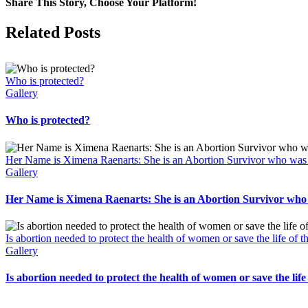
Share This Story, Choose Your Platform!
Facebook
X
Related Posts
Who is protected?
Gallery
Who is protected?
Her Name is Ximena Raenarts: She is an Abortion Survivor who was le
Gallery
Her Name is Ximena Raenarts: She is an Abortion Survivor who wa
Is abortion needed to protect the health of women or save the life of 
Gallery
Is abortion needed to protect the health of women or save the life