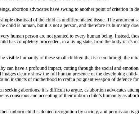
ngs, abortion advocates have swung to another point of criterion in def
imple dismissal of the child as undifferentiated tissue. The argument s
he child is human, but it is not a person, and therefore its humanity doe
ery human person are not granted to every human being. Instead, those r
d has completely proceeded, in a living state, from the body of its mothe
 the visible humanity of these small children that is seen through the ul
 baby can have a profound impact, cutting through the social and emotio
 images clearly show the full human presence of the developing child- h
ound instincts of motherhood to craft a poignant weapon of defence for 
seeking abortions, it is difficult to argue, as abortion advocates attemp
e as conscious and accepting of their unborn child’s humanity as aborti
ir unborn child is denied recognition by society, and permission is giv