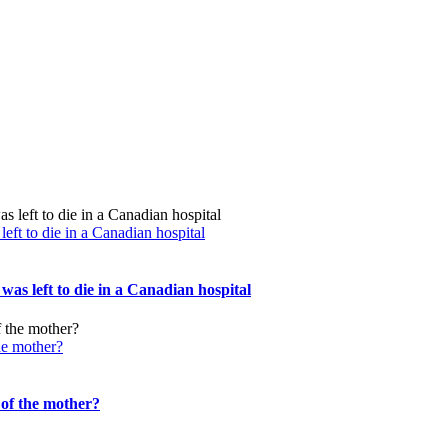
ft to die in a Canadian hospital
s left to die in a Canadian hospital
the mother?
 of the mother?