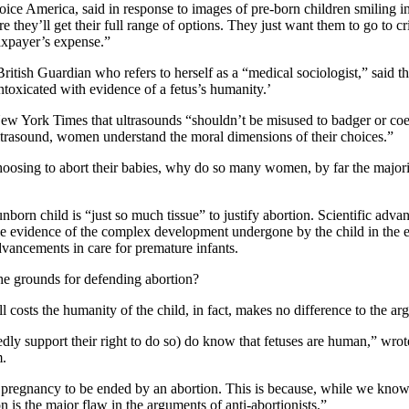
ce America, said in response to images of pre-born children smiling in
ey’ll get their full range of options. They just want them to go to cri
axpayer’s expense.”
itish Guardian who refers to herself as a “medical sociologist,” said t
toxicated with evidence of a fetus’s humanity.’
 York Times that ultrasounds “shouldn’t be misused to badger or coe
ltrasound, women understand the moral dimensions of their choices.”
choosing to abort their babies, why do so many women, by far the majori
nborn child is “just so much tissue” to justify abortion. Scientific adva
le evidence of the complex development undergone by the child in the ea
dvancements in care for premature infants.
the grounds for defending abortion?
 costs the humanity of the child, in fact, makes no difference to the ar
y support their right to do so) do know that fetuses are human,” wrote
m.
 a pregnancy to be ended by an abortion. This is because, while we know 
ion is the major flaw in the arguments of anti-abortionists.”