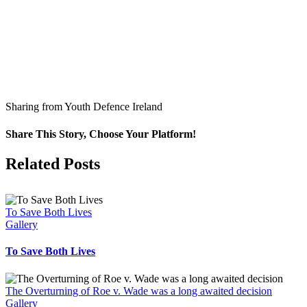
Sharing from Youth Defence Ireland
Share This Story, Choose Your Platform!
Facebook
X
Related Posts
To Save Both Lives
Gallery
To Save Both Lives
The Overturning of Roe v. Wade was a long awaited decision
Gallery