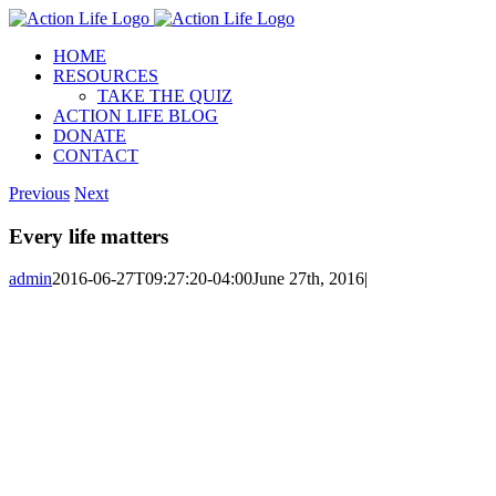
Skip
to
HOME
content
RESOURCES
TAKE THE QUIZ
ACTION LIFE BLOG
DONATE
CONTACT
Previous
Next
Every life matters
admin
2016-06-27T09:27:20-04:00
June 27th, 2016
|