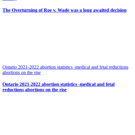
The Overturning of Roe v. Wade was a long awaited decision
Ontario 2021-2022 abortion statistics -medical and fetal reductions
abortions on the rise
Ontario 2021-2022 abortion statistics -medical and fetal
reductions abortions on the rise