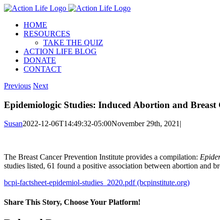
Skip
to
HOME
content
RESOURCES
TAKE THE QUIZ
ACTION LIFE BLOG
DONATE
CONTACT
Previous
Next
Epidemiologic Studies: Induced Abortion and Breast
Susan
2022-12-06T14:49:32-05:00
November 29th, 2021
|
The Breast Cancer Prevention Institute provides a compilation:
Epidem
studies listed, 61 found a positive association between abortion and bre
bcpi-factsheet-epidemiol-studies_2020.pdf (bcpinstitute.org)
Share This Story, Choose Your Platform!