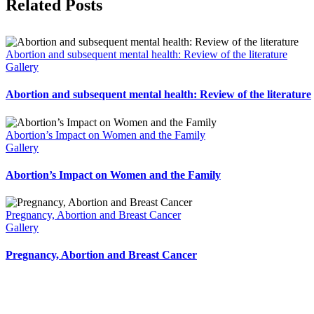
Facebook
X
Related Posts
Abortion and subsequent mental health: Review of the literature
Gallery
Abortion and subsequent mental health: Review of the literature
Abortion’s Impact on Women and the Family
Gallery
Abortion’s Impact on Women and the Family
Pregnancy, Abortion and Breast Cancer
Gallery
Pregnancy, Abortion and Breast Cancer