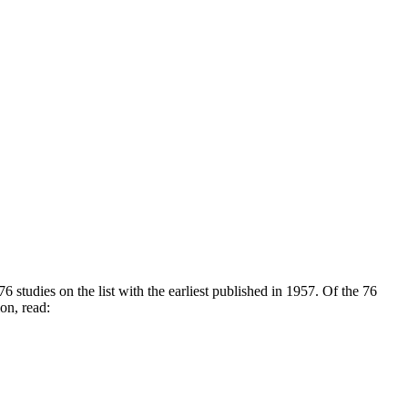
6 studies on the list with the earliest published in 1957. Of the 76
ion, read: