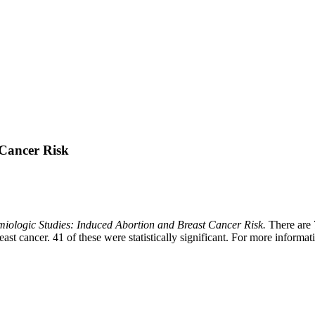
 Cancer Risk
iologic Studies: Induced Abortion and Breast Cancer Risk.
There are 7
ast cancer. 41 of these were statistically significant. For more informat