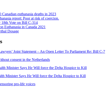
 Canadian euthanasia deaths in 2023
anasia report: Poor at risk of coercion.
 18th Vote on Bill C-314
on Euthanasia in Canada 2021
ethal Dosage
s
awyers’ Joint Statement – An Open Letter To Parliament Re: Bill C-7
ithout consent in the Netherlands
lth Minister Says He Will force the Delta Hospice to Kill
th Minister Says He Will force the Delta Hospice to Kill
ensoring pro-life voices