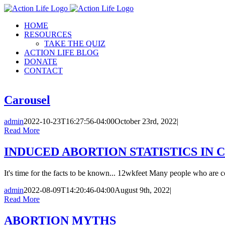
Skip
to
HOME
content
RESOURCES
TAKE THE QUIZ
ACTION LIFE BLOG
DONATE
CONTACT
Carousel
admin
2022-10-23T16:27:56-04:00
October 23rd, 2022
|
Read More
INDUCED ABORTION STATISTICS IN C
It's time for the facts to be known... 12wkfeet Many people who are c
admin
2022-08-09T14:20:46-04:00
August 9th, 2022
|
Read More
ABORTION MYTHS