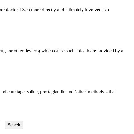
her doctor. Even more directly and intimately involved is a
rugs or other devices) which cause such a death are provided by a
nd curettage, saline, prostaglandin and ‘other' methods. - that
Search