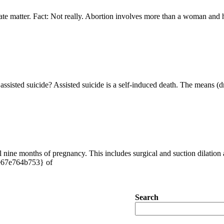
rivate matter. Fact: Not really. Abortion involves more than a woman and 
ssisted suicide? Assisted suicide is a self-induced death. The means (d
l nine months of pregnancy. This includes surgical and suction dilation a
e67e764b753} of
Search