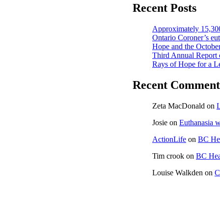
Recent Posts
Approximately 15,300
Ontario Coroner’s euth
Hope and the October
Third Annual Report 
Rays of Hope for a L
Recent Comment
Zeta MacDonald
on
L
Josie
on
Euthanasia w
ActionLife
on
BC Hea
Tim crook
on
BC Heal
Louise Walkden
on
C
CONTACT US