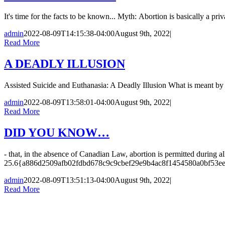
It's time for the facts to be known... Myth: Abortion is basically a p
admin
2022-08-09T14:15:38-04:00
August 9th, 2022
|
Read More
A DEADLY ILLUSION
Assisted Suicide and Euthanasia: A Deadly Illusion What is meant by a
admin
2022-08-09T13:58:01-04:00
August 9th, 2022
|
Read More
DID YOU KNOW…
- that, in the absence of Canadian Law, abortion is permitted during al
25.6{a886d2509afb02fdbd678c9c9cbef29e9b4ac8f1454580a0bf53e
admin
2022-08-09T13:51:13-04:00
August 9th, 2022
|
Read More