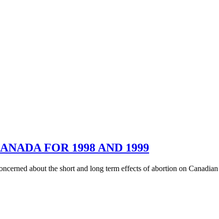
ANADA FOR 1998 AND 1999
oncerned about the short and long term effects of abortion on Canadian s