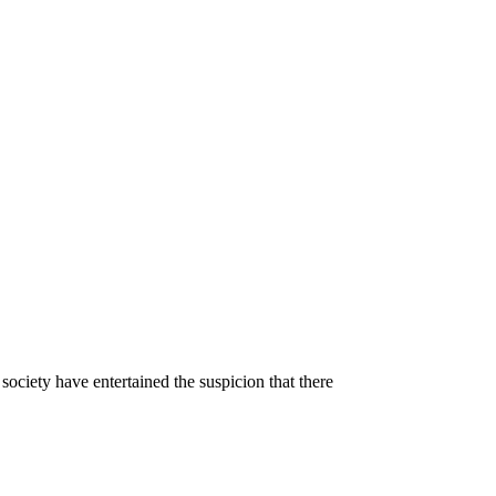
ociety have entertained the suspicion that there