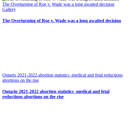
The Overturning of Roe v. Wade was a long awaited decision
Gallery
The Overturning of Roe v. Wade was a long awaited decision
Ontario 2021-2022 abortion statistics -medical and fetal reductions
abortions on the rise
Ontario 2021-2022 abortion statistics -medical and fetal
reductions abortions on the rise