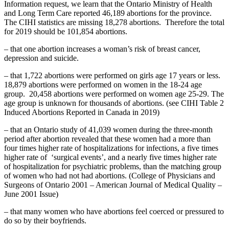
Information request, we learn that the Ontario Ministry of Health
and Long Term Care reported 46,189 abortions for the province.
The CIHI statistics are missing 18,278 abortions. Therefore the total
for 2019 should be 101,854 abortions.
– that one abortion increases a woman’s risk of breast cancer,
depression and suicide.
– that 1,722 abortions were performed on girls age 17 years or less.
18,879 abortions were performed on women in the 18-24 age
group. 20,458 abortions were performed on women age 25-29. The
age group is unknown for thousands of abortions. (see CIHI Table 2
Induced Abortions Reported in Canada in 2019)
– that an Ontario study of 41,039 women during the three-month
period after abortion revealed that these women had a more than
four times higher rate of hospitalizations for infections, a five times
higher rate of ‘surgical events’, and a nearly five times higher rate
of hospitalization for psychiatric problems, than the matching group
of women who had not had abortions. (College of Physicians and
Surgeons of Ontario 2001 – American Journal of Medical Quality –
June 2001 Issue)
– that many women who have abortions feel coerced or pressured to
do so by their boyfriends.