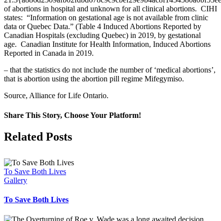
of abortions in hospital and unknown for all clinical abortions. CIHI
states: “Information on gestational age is not available from clinic
data or Quebec Data.” (Table 4 Induced Abortions Reported by
Canadian Hospitals (excluding Quebec) in 2019, by gestational
age. Canadian Institute for Health Information, Induced Abortions
Reported in Canada in 2019.
– that the statistics do not include the number of ‘medical abortions’,
that is abortion using the abortion pill regime Mifegymiso.
Source, Alliance for Life Ontario.
Share This Story, Choose Your Platform!
Facebook
X
Related Posts
To Save Both Lives
Gallery
To Save Both Lives