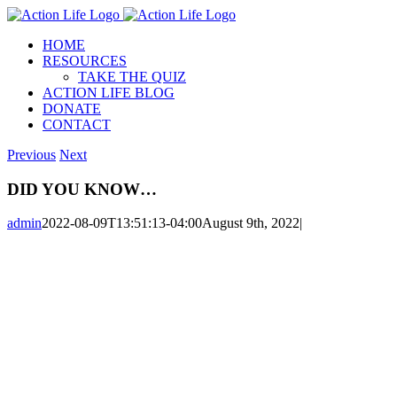
Skip
to
HOME
content
RESOURCES
TAKE THE QUIZ
ACTION LIFE BLOG
DONATE
CONTACT
Previous
Next
DID YOU KNOW…
admin
2022-08-09T13:51:13-04:00
August 9th, 2022
|