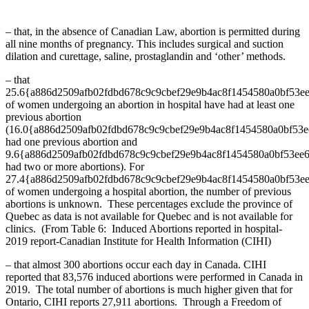
– that, in the absence of Canadian Law, abortion is permitted during
all nine months of pregnancy. This includes surgical and suction
dilation and curettage, saline, prostaglandin and ‘other’ methods.
– that
25.6{a886d2509afb02fdbd678c9c9cbef29e9b4ac8f1454580a0bf53e
of women undergoing an abortion in hospital have had at least one
previous abortion
(16.0{a886d2509afb02fdbd678c9c9cbef29e9b4ac8f1454580a0bf53
had one previous abortion and
9.6{a886d2509afb02fdbd678c9c9cbef29e9b4ac8f1454580a0bf53ee
had two or more abortions). For
27.4{a886d2509afb02fdbd678c9c9cbef29e9b4ac8f1454580a0bf53e
of women undergoing a hospital abortion, the number of previous
abortions is unknown. These percentages exclude the province of
Quebec as data is not available for Quebec and is not available for
clinics. (From Table 6: Induced Abortions reported in hospital-
2019 report-Canadian Institute for Health Information (CIHI)
– that almost 300 abortions occur each day in Canada. CIHI
reported that 83,576 induced abortions were performed in Canada in
2019. The total number of abortions is much higher given that for
Ontario, CIHI reports 27,911 abortions. Through a Freedom of