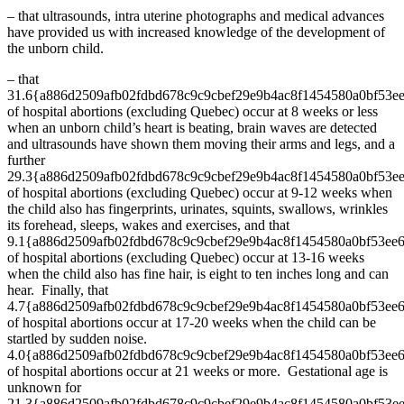
– that ultrasounds, intra uterine photographs and medical advances
have provided us with increased knowledge of the development of
the unborn child.
– that
31.6{a886d2509afb02fdbd678c9c9cbef29e9b4ac8f1454580a0bf53e
of hospital abortions (excluding Quebec) occur at 8 weeks or less
when an unborn child’s heart is beating, brain waves are detected
and ultrasounds have shown them moving their arms and legs, and a
further
29.3{a886d2509afb02fdbd678c9c9cbef29e9b4ac8f1454580a0bf53e
of hospital abortions (excluding Quebec) occur at 9-12 weeks when
the child also has fingerprints, urinates, squints, swallows, wrinkles
its forehead, sleeps, wakes and exercises, and that
9.1{a886d2509afb02fdbd678c9c9cbef29e9b4ac8f1454580a0bf53ee
of hospital abortions (excluding Quebec) occur at 13-16 weeks
when the child also has fine hair, is eight to ten inches long and can
hear. Finally, that
4.7{a886d2509afb02fdbd678c9c9cbef29e9b4ac8f1454580a0bf53ee
of hospital abortions occur at 17-20 weeks when the child can be
startled by sudden noise.
4.0{a886d2509afb02fdbd678c9c9cbef29e9b4ac8f1454580a0bf53ee
of hospital abortions occur at 21 weeks or more. Gestational age is
unknown for
21.3{a886d2509afb02fdbd678c9c9cbef29e9b4ac8f1454580a0bf53e