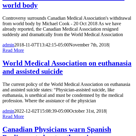
world body
Controversy surrounds Canadian Medical Association's withdrawal
from world body by Michael Cook - 20 Oct 2018 As we have
already reported, the Canadian Medical Association resigned
suddenly and dramatically from the World Medical Association
admin
2018-11-07T13:42:15-05:00
November 7th, 2018
|
Read More
World Medical Association on euthanasia
and assisted suicide
The current policy of the World Medical Association on euthanasia
and assisted suicide states: “Physician-assisted suicide, like
euthanasia, is unethical and must be condemned by the medical
profession. Where the assistance of the physician
admin
2022-12-02T15:08:39-05:00
October 31st, 2018
|
Read More
Canadian Physicians warn Spanish