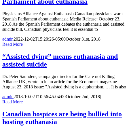
Parliament about euthanasia
Physicians Alliance Against Euthanasia Canadian physicians warn
Spanish Parliament about euthanasia Media Release: October 23,
2018 As the Spanish Parliament debates the euthanasia and assisted
suicide bill, Canadian physicians feel it is essential to
admin
2022-12-02T15:20:26-05:00
October 31st, 2018
|
Read More
“Assisted dying” means euthanasia and
assisted suicide
Dr. Peter Saunders, campaign director for the Care not Killing
Alliance UK, wrote in in an article for the Economist magazine
August 23, 2018 issue: "Assisted dying is a euphemism. … It is also
admin
2018-10-02T10:56:45-04:00
October 2nd, 2018
|
Read More
Canadian hospices are being bullied into
hosting euthanasia