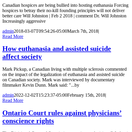
Canadian hospices are being bullied into hosting euthanasia Forcing
hospices to betray their no-kill founding principles will not deliver
better care Will Johnston | Feb 2 2018 | comment Dr. Will Johnston
Increasingly aggressive
admin
2018-03-07T09:54:26-05:00
March 7th, 2018
|
Read More
How euthanasia and assisted suicide
affect society
Mark Pickup, a Canadian living with multiple sclerosis commented
on the impact of the legalization of euthanasia and assisted suicide
on Canadian society. Mark was interviewed by documentary
filmmaker Kevin Dunn. Mark said: "...by
admin
2022-12-02T15:23:37-05:00
February 15th, 2018
|
Read More
Ontario Court rules against physicians’
conscience rights