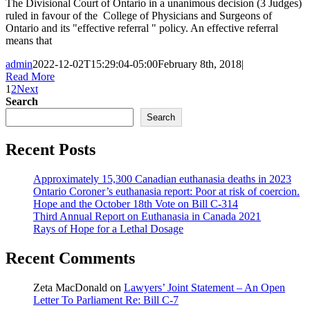
The Divisional Court of Ontario in a unanimous decision (3 Judges)
ruled in favour of the College of Physicians and Surgeons of
Ontario and its "effective referral " policy. An effective referral
means that
admin
2022-12-02T15:29:04-05:00
February 8th, 2018
|
Read More
1
2
Next
Search
Search
Recent Posts
Approximately 15,300 Canadian euthanasia deaths in 2023
Ontario Coroner’s euthanasia report: Poor at risk of coercion.
Hope and the October 18th Vote on Bill C-314
Third Annual Report on Euthanasia in Canada 2021
Rays of Hope for a Lethal Dosage
Recent Comments
Zeta MacDonald
on
Lawyers’ Joint Statement – An Open
Letter To Parliament Re: Bill C-7