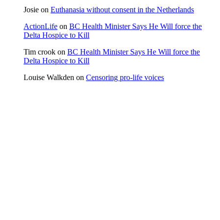
Josie
on
Euthanasia without consent in the Netherlands
ActionLife
on
BC Health Minister Says He Will force the
Delta Hospice to Kill
Tim crook
on
BC Health Minister Says He Will force the
Delta Hospice to Kill
Louise Walkden
on
Censoring pro-life voices