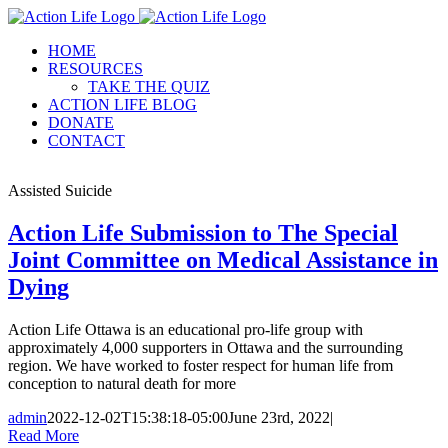
Skip
to
HOME
content
RESOURCES
TAKE THE QUIZ
ACTION LIFE BLOG
DONATE
CONTACT
Assisted Suicide
Action Life Submission to The Special
Joint Committee on Medical Assistance in
Dying
Action Life Ottawa is an educational pro-life group with
approximately 4,000 supporters in Ottawa and the surrounding
region. We have worked to foster respect for human life from
conception to natural death for more
admin
2022-12-02T15:38:18-05:00
June 23rd, 2022
|
Read More