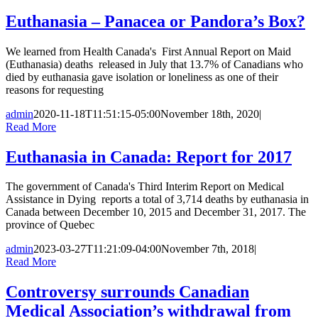
Euthanasia – Panacea or Pandora’s Box?
We learned from Health Canada's First Annual Report on Maid
(Euthanasia) deaths released in July that 13.7% of Canadians who
died by euthanasia gave isolation or loneliness as one of their
reasons for requesting
admin
2020-11-18T11:51:15-05:00
November 18th, 2020
|
Read More
Euthanasia in Canada: Report for 2017
The government of Canada's Third Interim Report on Medical
Assistance in Dying reports a total of 3,714 deaths by euthanasia in
Canada between December 10, 2015 and December 31, 2017. The
province of Quebec
admin
2023-03-27T11:21:09-04:00
November 7th, 2018
|
Read More
Controversy surrounds Canadian
Medical Association’s withdrawal from