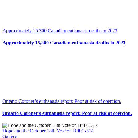
Approximately 15,300 Canadian euthanasia deaths in 2023
Approximately 15,300 Canadian euthanasia deaths in 2023
Ontario Coroner’s euthanasia report: Poor at risk of coercion.
Ontario Coroner’s euthanasia report: Poor at risk of coercion.
Hope and the October 18th Vote on Bill C-314
Gallery