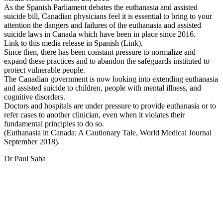
As the Spanish Parliament debates the euthanasia and assisted
suicide bill, Canadian physicians feel it is essential to bring to your
attention the dangers and failures of the euthanasia and assisted
suicide laws in Canada which have been in place since 2016.
Link to this media release in Spanish (Link).
Since then, there has been constant pressure to normalize and
expand these practices and to abandon the safeguards instituted to
protect vulnerable people.
The Canadian government is now looking into extending euthanasia
and assisted suicide to children, people with mental illness, and
cognitive disorders.
Doctors and hospitals are under pressure to provide euthanasia or to
refer cases to another clinician, even when it violates their
fundamental principles to do so.
(Euthanasia in Canada: A Cautionary Tale, World Medical Journal
September 2018).
Dr Paul Saba