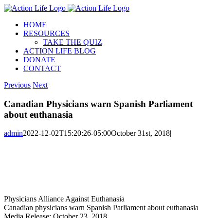
Skip
to
HOME
content
RESOURCES
TAKE THE QUIZ
ACTION LIFE BLOG
DONATE
CONTACT
Previous
Next
Canadian Physicians warn Spanish Parliament
about euthanasia
admin
2022-12-02T15:20:26-05:00
October 31st, 2018
|
Physicians Alliance Against Euthanasia
Canadian physicians warn Spanish Parliament about euthanasia
Media Release: October 23, 2018