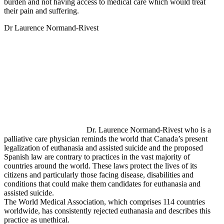
burden and not having access to medical care which would treat
their pain and suffering.
Dr Laurence Normand-Rivest
Dr. Laurence Normand-Rivest who is a
palliative care physician reminds the world that Canada’s present
legalization of euthanasia and assisted suicide and the proposed
Spanish law are contrary to practices in the vast majority of
countries around the world. These laws protect the lives of its
citizens and particularly those facing disease, disabilities and
conditions that could make them candidates for euthanasia and
assisted suicide.
The World Medical Association, which comprises 114 countries
worldwide, has consistently rejected euthanasia and describes this
practice as unethical.