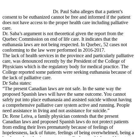
Dr. Paul Saba alleges that a patient’s
consent to be euthanized cannot be free and informed if the patient
does not have access to the proper health care including palliative
care.
Dr. Saba’s argument is not theoretical given the report from the
Quebec Commission on end of life care. It indicates that the
euthanasia laws are not being respected. In Quebec, 52 cases not
conforming to the law were performed in 2016-2017.
The lack of health services in the province and particularly palliative
care, was denounced recently by the President of the College of
Physicians which is the regulatory body for medical practice. The
College reported some patients were seeking euthanasia because of
the lack of palliative care.
Dr Saba states:
“The present Canadian laws are not safe. In the same way the
proposed Spanish laws will have the same outcome. You cannot
safely put into place euthanasia and assisted suicide without having
a comprehensive palliative care system active and running. People
need assistance in living and not assistance for suicide.”
Dr. Rene Leiva, a family physician contends that the present
Canadian laws and proposed Spanish laws do not protect patients
from ending their lives prematurely because of feelings of
hopelessness, lack of future, feelings of being overwhelmed, being a