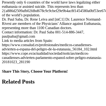
Presently only 6 countries of the world have laws legalizing either
euthanasia or assisted suicide. This represents less than
2{a886d2509afb02fdbd678c9c9cbef29e9b4ac8f1454580a0bf53ee67
of the world’s population.
Dr. Paul Saba, Dr. Rene Leiva and [mC1] Dr. Laurence Normand-
Rivest are members of the Physicians’ Alliance against Euthanasia,
representing more than 1100 Canadian doctors.
Contact information: Dr. Paul Saba 001-514-886-3447,
pauljsaba@gmail.com
Link to media articles from Spain:
https://www.consalud.es/profesionales/medicos-canadienses-
advierten-a-espana-del-peligro-de-la-eutanasia_56184_102.html
https://www.cope.es/actualidad/sociedad/noticias/medicos-
canadienses-advierten-parlamento-espanol-sobre-peligro-eutanasia-
20181023_281190
Share This Story, Choose Your Platform!
Facebook
X
Related Posts