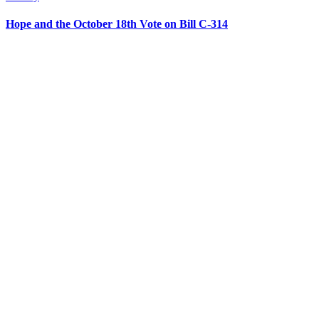
Hope and the October 18th Vote on Bill C-314
CONTACT US
204 – 1695 Bank St. Ottawa,
Ontario K1V 7Z3
613.798.4494
info@actionlife.org
actionlife.org