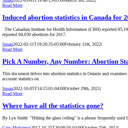
Susan
2022-03-03T19:40:13-05:00
March 3rd, 2022
|
Read More
Induced abortion statistics in Canada for 
The Canadian Institute for Health Information (CIHI) reported 85,195
reported 94,030 abortions for 2017.
Susan
2022-02-11T19:20:35-05:00
February 11th, 2022
|
Read More
Pick A Number, Any Number: Abortion Stat
This document delves into abortion statistics in Ontario and exami
accurate statistics on
Susan
2022-10-05T14:15:01-04:00
October 29th, 2021
|
Read More
Where have all the statistics gone?
By Lyn Smith "Hitting the glass ceiling" is a phrase frequently used 
Cary Molyneux
2012-10-25T20:00:50-04:00
October 25th, 2012
|