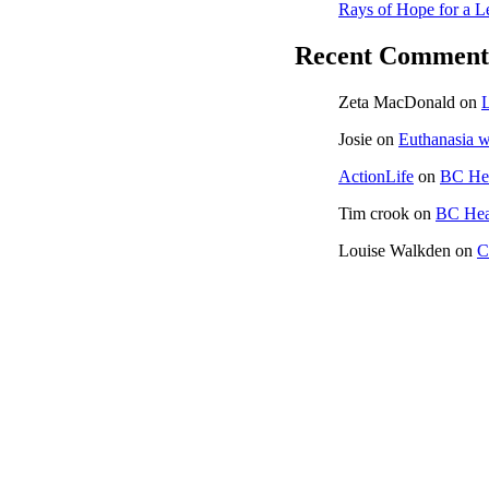
Rays of Hope for a L
Recent Comment
Zeta MacDonald
on
L
Josie
on
Euthanasia w
ActionLife
on
BC Hea
Tim crook
on
BC Heal
Louise Walkden
on
C
CONTACT US
ACTION LIFE AT YOUR EVENT