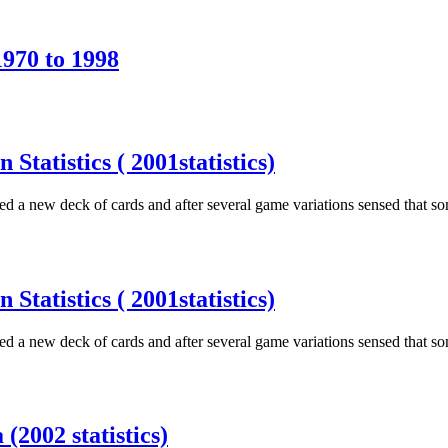
1970 to 1998
tatistics ( 2001statistics)
d a new deck of cards and after several game variations sensed that s
tatistics ( 2001statistics)
d a new deck of cards and after several game variations sensed that s
(2002 statistics)