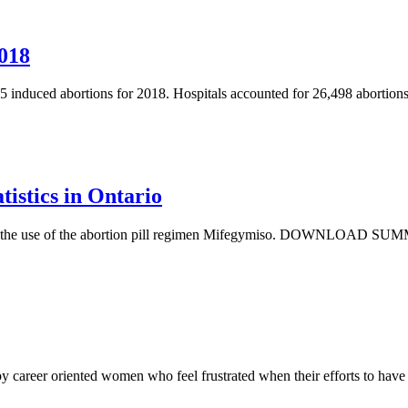
2018
 induced abortions for 2018. Hospitals accounted for 26,498 abortions
istics in Ontario
nes the use of the abortion pill regimen Mifegymiso. DOWNLOAD SUMMA
by career oriented women who feel frustrated when their efforts to hav