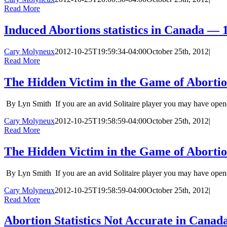
Read More
Induced Abortions statistics in Canada — 
Cary Molyneux
2012-10-25T19:59:34-04:00
October 25th, 2012
|
Read More
The Hidden Victim in the Game of Abortion S
By Lyn Smith If you are an avid Solitaire player you may have opene
Cary Molyneux
2012-10-25T19:58:59-04:00
October 25th, 2012
|
Read More
The Hidden Victim in the Game of Abortion S
By Lyn Smith If you are an avid Solitaire player you may have opene
Cary Molyneux
2012-10-25T19:58:59-04:00
October 25th, 2012
|
Read More
Abortion Statistics Not Accurate in Canada 