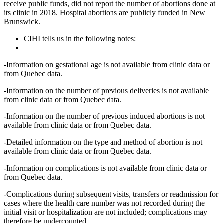
receive public funds, did not report the number of abortions done at
its clinic in 2018. Hospital abortions are publicly funded in New
Brunswick.
CIHI tells us in the following notes:
-Information on gestational age is not available from clinic data or
from Quebec data.
-Information on the number of previous deliveries is not available
from clinic data or from Quebec data.
-Information on the number of previous induced abortions is not
available from clinic data or from Quebec data.
-Detailed information on the type and method of abortion is not
available from clinic data or from Quebec data.
-Information on complications is not available from clinic data or
from Quebec data.
-Complications during subsequent visits, transfers or readmission for
cases where the health care number was not recorded during the
initial visit or hospitalization are not included; complications may
therefore be undercounted.