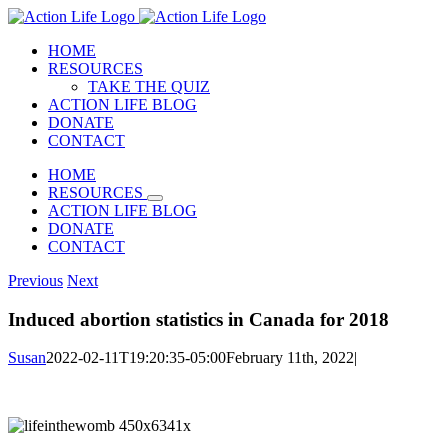
Skip
to
HOME
content
RESOURCES
TAKE THE QUIZ
ACTION LIFE BLOG
DONATE
CONTACT
HOME
RESOURCES
ACTION LIFE BLOG
DONATE
CONTACT
Previous
Next
Induced abortion statistics in Canada for 2018
Susan
2022-02-11T19:20:35-05:00
February 11th, 2022
|