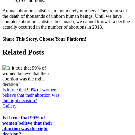
9,193 abortions.
Annual abortion statistics are not merely numbers. They represent
the death of thousands of unborn human beings. Until we have
complete abortion statistics in Canada, we cannot know if a decline
actually occurred in the number of abortions in 2018.
Share This Story, Choose Your Platform!
Facebook
X
Related Posts
Is it true that 99% of women
believe that their abortion was
the right decision?
Gallery
Is it true that 99% of
women believe that their
abortion was the right
decision?