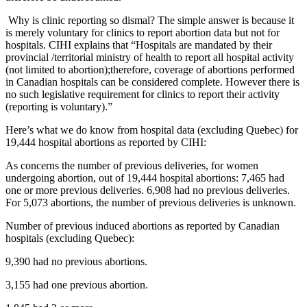
Why is clinic reporting so dismal? The simple answer is because it
is merely voluntary for clinics to report abortion data but not for
hospitals. CIHI explains that “Hospitals are mandated by their
provincial /territorial ministry of health to report all hospital activity
(not limited to abortion);therefore, coverage of abortions performed
in Canadian hospitals can be considered complete. However there is
no such legislative requirement for clinics to report their activity
(reporting is voluntary).”
Here’s what we do know from hospital data (excluding Quebec) for
19,444 hospital abortions as reported by CIHI:
As concerns the number of previous deliveries, for women
undergoing abortion, out of 19,444 hospital abortions: 7,465 had
one or more previous deliveries. 6,908 had no previous deliveries.
For 5,073 abortions, the number of previous deliveries is unknown.
Number of previous induced abortions as reported by Canadian
hospitals (excluding Quebec):
9,390 had no previous abortions.
3,155 had one previous abortion.