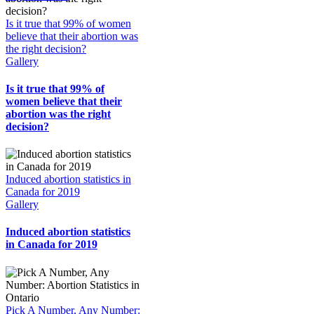
Go
to
Is it true that 99% of women
Top
believe that their abortion was
the right decision?
Gallery
Is it true that 99% of
women believe that their
abortion was the right
decision?
Induced abortion statistics in
Canada for 2019
Gallery
Induced abortion statistics
in Canada for 2019
Pick A Number, Any Number: