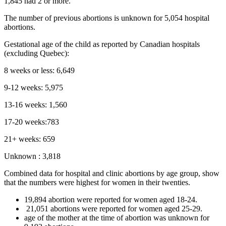
1,845 had 2 or more.
The number of previous abortions is unknown for 5,054 hospital
abortions.
Gestational age of the child as reported by Canadian hospitals
(excluding Quebec):
8 weeks or less: 6,649
9-12 weeks: 5,975
13-16 weeks: 1,560
17-20 weeks:783
21+ weeks: 659
Unknown : 3,818
Combined data for hospital and clinic abortions by age group, show
that the numbers were highest for women in their twenties.
19,894 abortion were reported for women aged 18-24.
21,051 abortions were reported for women aged 25-29.
age of the mother at the time of abortion was unknown for