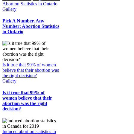
Abortion Statistics in Ontario
Gallery
Pick A Number, Any
Number: Abortion Statistics
in Ontario
Is it true that 99% of women
believe that their abortion was
the right decision?
Gallery
Is it true that 99% of
women believe that their
abortion was the right
decision?
Induced abortion statistics in