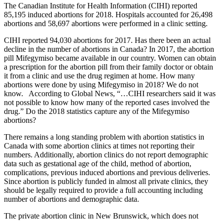
The Canadian Institute for Health Information (CIHI) reported
85,195 induced abortions for 2018. Hospitals accounted for 26,498
abortions and 58,697 abortions were performed in a clinic setting.
CIHI reported 94,030 abortions for 2017. Has there been an actual
decline in the number of abortions in Canada? In 2017, the abortion
pill Mifegymiso became available in our country. Women can obtain
a prescription for the abortion pill from their family doctor or obtain
it from a clinic and use the drug regimen at home. How many
abortions were done by using Mifegymiso in 2018? We do not
know. According to Global News, “…CIHI researchers said it was
not possible to know how many of the reported cases involved the
drug.” Do the 2018 statistics capture any of the Mifegymiso
abortions?
There remains a long standing problem with abortion statistics in
Canada with some abortion clinics at times not reporting their
numbers. Additionally, abortion clinics do not report demographic
data such as gestational age of the child, method of abortion,
complications, previous induced abortions and previous deliveries.
Since abortion is publicly funded in almost all private clinics, they
should be legally required to provide a full accounting including
number of abortions and demographic data.
The private abortion clinic in New Brunswick, which does not