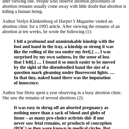
after viewing one. People who observe abortion procedures or
abortion remains usually come away with little doubt that abortion is
killing a human being.
Author Verlyn Klinkenborg of
Harper’s Magazine
visited an
abortion clinic for a 1995 article. After viewing the remains of an
abortion at ten weeks, he wrote the following (1):
I felt a profound and unmistakable kinship with the
foot and hand in the tray, a kinship so strong it was
like the rolling of the sea under my feet[.] … I was
surprised by my own sadness, by the sense of loss
that I felt[.] … I found it so much easier to be moved
by the sight of the disembodied hand the size of a
question mark gleaming under fluorescent lights. …
In that tiny, naked hand there was the imputation
of innocence.
Author Sue Hertz spent a year observing in a busy abortion clinic.
She saw the remains of several abortions (2):
It was easy to shrug off an aborted pregnancy as
nothing more than a sack of blood and globs of
tissue – as many pro-choice activists did- if one
never saw fetal remains, or products of conception
(POC) as they were known in medical circles. But