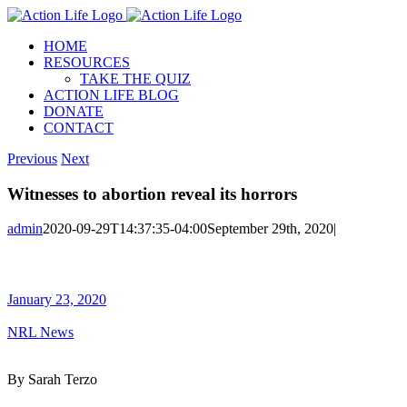
Skip
to
HOME
content
RESOURCES
TAKE THE QUIZ
ACTION LIFE BLOG
DONATE
CONTACT
Previous
Next
Witnesses to abortion reveal its horrors
admin
2020-09-29T14:37:35-04:00
September 29th, 2020
|
January 23, 2020
NRL News
By Sarah Terzo