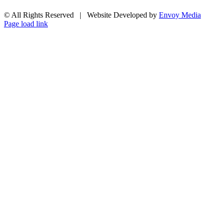
© All Rights Reserved | Website Developed by
Envoy Media
Facebook
X
YouTube
Email
Page load link
Go
to
Top