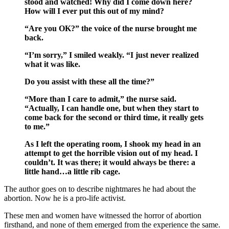
stood and watched! Why did I come down here?
How will I ever put this out of my mind?
“Are you OK?” the voice of the nurse brought me
back.
“I’m sorry,” I smiled weakly. “I just never realized
what it was like.
Do you assist with these all the time?”
“More than I care to admit,” the nurse said.
“Actually, I can handle one, but when they start to
come back for the second or third time, it really gets
to me.”
As I left the operating room, I shook my head in an
attempt to get the horrible vision out of my head. I
couldn’t. It was there; it would always be there: a
little hand…a little rib cage.
The author goes on to describe nightmares he had about the
abortion. Now he is a pro-life activist.
These men and women have witnessed the horror of abortion
firsthand, and none of them emerged from the experience the same.