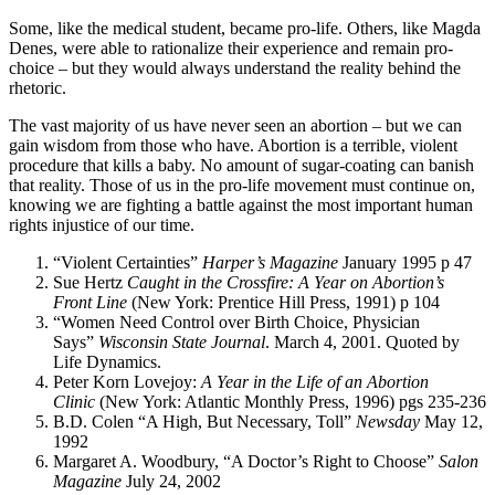
Some, like the medical student, became pro-life. Others, like Magda
Denes, were able to rationalize their experience and remain pro-
choice – but they would always understand the reality behind the
rhetoric.
The vast majority of us have never seen an abortion – but we can
gain wisdom from those who have. Abortion is a terrible, violent
procedure that kills a baby. No amount of sugar-coating can banish
that reality. Those of us in the pro-life movement must continue on,
knowing we are fighting a battle against the most important human
rights injustice of our time.
“Violent Certainties”
Harper’s Magazine
January 1995 p 47
Sue Hertz
Caught in the Crossfire: A Year on Abortion’s
Front Line
(New York: Prentice Hill Press, 1991) p 104
“Women Need Control over Birth Choice, Physician
Says”
Wisconsin State Journal
. March 4, 2001. Quoted by
Life Dynamics.
Peter Korn Lovejoy:
A Year in the Life of an Abortion
Clinic
(New York: Atlantic Monthly Press, 1996) pgs 235-236
B.D. Colen “A High, But Necessary, Toll”
Newsday
May 12,
1992
Margaret A. Woodbury, “A Doctor’s Right to Choose”
Salon
Magazine
July 24, 2002