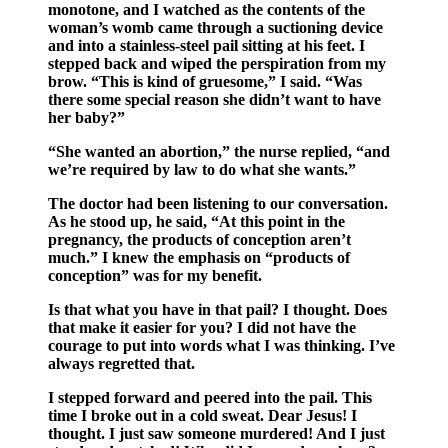
monotone, and I watched as the contents of the
woman’s womb came through a suctioning device
and into a stainless-steel pail sitting at his feet. I
stepped back and wiped the perspiration from my
brow. “This is kind of gruesome,” I said. “Was
there some special reason she didn’t want to have
her baby?”
“She wanted an abortion,” the nurse replied, “and
we’re required by law to do what she wants.”
The doctor had been listening to our conversation.
As he stood up, he said, “At this point in the
pregnancy, the products of conception aren’t
much.” I knew the emphasis on “products of
conception” was for my benefit.
Is that what you have in that pail? I thought. Does
that make it easier for you? I did not have the
courage to put into words what I was thinking. I’ve
always regretted that.
I stepped forward and peered into the pail. This
time I broke out in a cold sweat. Dear Jesus! I
thought. I just saw someone murdered! And I just