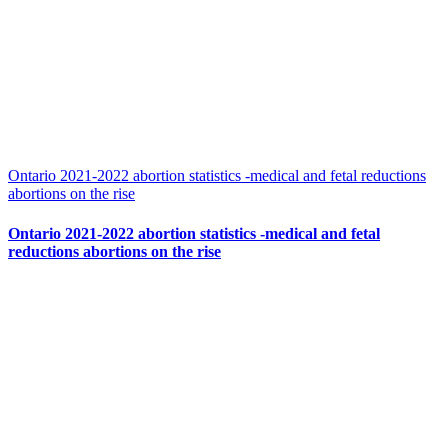
Ontario 2021-2022 abortion statistics -medical and fetal reductions
abortions on the rise
Ontario 2021-2022 abortion statistics -medical and fetal
reductions abortions on the rise