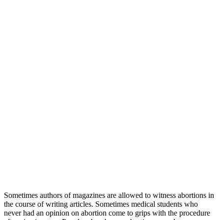
Sometimes authors of magazines are allowed to witness abortions in
the course of writing articles. Sometimes medical students who
never had an opinion on abortion come to grips with the procedure