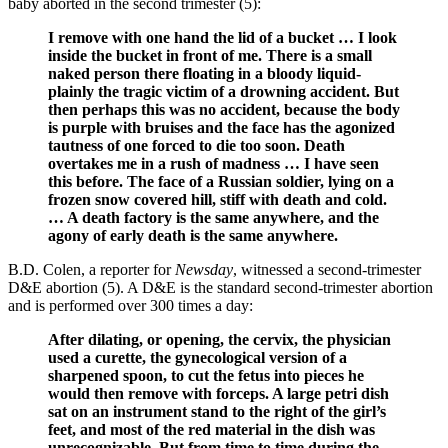
baby aborted in the second trimester (5):
I remove with one hand the lid of a bucket … I look
inside the bucket in front of me. There is a small
naked person there floating in a bloody liquid-
plainly the tragic victim of a drowning accident. But
then perhaps this was no accident, because the body
is purple with bruises and the face has the agonized
tautness of one forced to die too soon. Death
overtakes me in a rush of madness … I have seen
this before. The face of a Russian soldier, lying on a
frozen snow covered hill, stiff with death and cold.
… A death factory is the same anywhere, and the
agony of early death is the same anywhere.
B.D. Colen, a reporter for
Newsday
, witnessed a second-trimester
D&E abortion (5). A D&E is the standard second-trimester abortion
and is performed over 300 times a day:
After dilating, or opening, the cervix, the physician
used a curette, the gynecological version of a
sharpened spoon, to cut the fetus into pieces he
would then remove with forceps. A large petri dish
sat on an instrument stand to the right of the girl’s
feet, and most of the red material in the dish was
unrecognizable. But from time to time during the