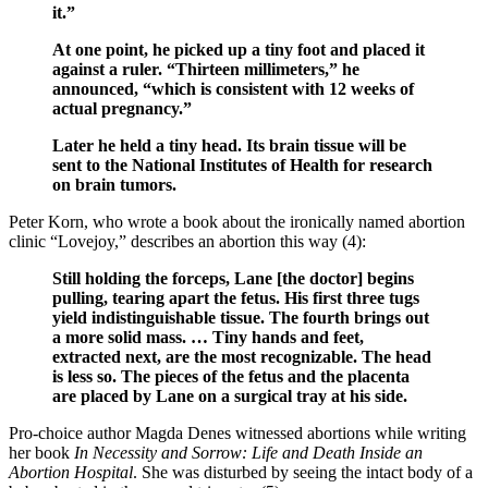
it.”
At one point, he picked up a tiny foot and placed it
against a ruler. “Thirteen millimeters,” he
announced, “which is consistent with 12 weeks of
actual pregnancy.”
Later he held a tiny head. Its brain tissue will be
sent to the National Institutes of Health for research
on brain tumors.
Peter Korn, who wrote a book about the ironically named abortion
clinic “Lovejoy,” describes an abortion this way (4):
Still holding the forceps, Lane [the doctor] begins
pulling, tearing apart the fetus. His first three tugs
yield indistinguishable tissue. The fourth brings out
a more solid mass. … Tiny hands and feet,
extracted next, are the most recognizable. The head
is less so. The pieces of the fetus and the placenta
are placed by Lane on a surgical tray at his side.
Pro-choice author Magda Denes witnessed abortions while writing
her book
In Necessity and Sorrow: Life and Death Inside an
Abortion Hospital
. She was disturbed by seeing the intact body of a