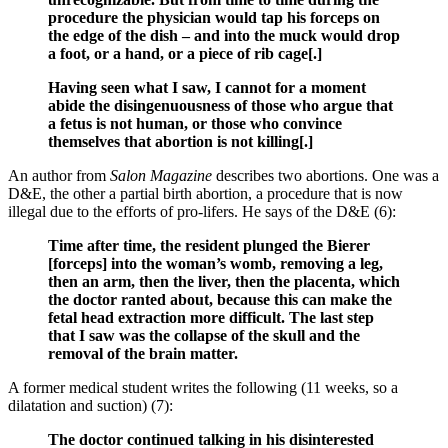
procedure the physician would tap his forceps on
the edge of the dish – and into the muck would drop
a foot, or a hand, or a piece of rib cage[.]
Having seen what I saw, I cannot for a moment
abide the disingenuousness of those who argue that
a fetus is not human, or those who convince
themselves that abortion is not killing[.]
An author from
Salon Magazine
describes two abortions. One was a
D&E, the other a partial birth abortion, a procedure that is now
illegal due to the efforts of pro-lifers. He says of the D&E (6):
Time after time, the resident plunged the Bierer
[forceps] into the woman’s womb, removing a leg,
then an arm, then the liver, then the placenta, which
the doctor ranted about, because this can make the
fetal head extraction more difficult. The last step
that I saw was the collapse of the skull and the
removal of the brain matter.
A former medical student writes the following (11 weeks, so a
dilatation and suction) (7):
The doctor continued talking in his disinterested