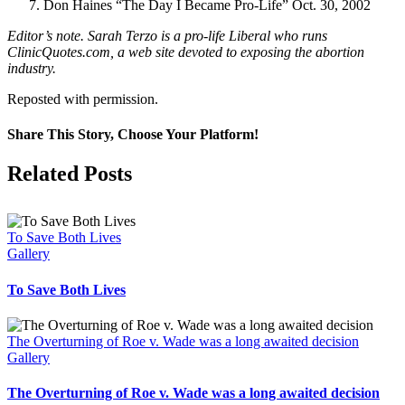
Don Haines “The Day I Became Pro-Life” Oct. 30, 2002
Editor’s note. Sarah Terzo is a pro-life Liberal who runs
ClinicQuotes.com, a web site devoted to exposing the abortion
industry.
Reposted with permission.
Share This Story, Choose Your Platform!
Facebook
X
Related Posts
To Save Both Lives
Gallery
To Save Both Lives
The Overturning of Roe v. Wade was a long awaited decision
Gallery
The Overturning of Roe v. Wade was a long awaited decision