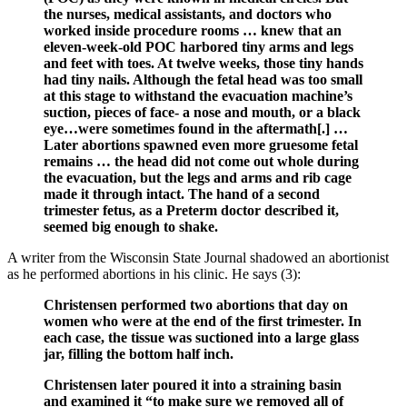
the nurses, medical assistants, and doctors who
worked inside procedure rooms … knew that an
eleven-week-old POC harbored tiny arms and legs
and feet with toes. At twelve weeks, those tiny hands
had tiny nails. Although the fetal head was too small
at this stage to withstand the evacuation machine’s
suction, pieces of face- a nose and mouth, or a black
eye…were sometimes found in the aftermath[.] …
Later abortions spawned even more gruesome fetal
remains … the head did not come out whole during
the evacuation, but the legs and arms and rib cage
made it through intact. The hand of a second
trimester fetus, as a Preterm doctor described it,
seemed big enough to shake.
A writer from the Wisconsin State Journal shadowed an abortionist
as he performed abortions in his clinic. He says (3):
Christensen performed two abortions that day on
women who were at the end of the first trimester. In
each case, the tissue was suctioned into a large glass
jar, filling the bottom half inch.
Christensen later poured it into a straining basin
and examined it “to make sure we removed all of