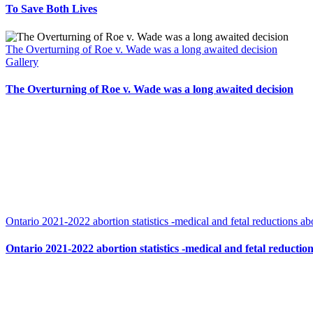
To Save Both Lives
The Overturning of Roe v. Wade was a long awaited decision
Gallery
The Overturning of Roe v. Wade was a long awaited decision
Ontario 2021-2022 abortion statistics -medical and fetal reductions abo
Ontario 2021-2022 abortion statistics -medical and fetal reduction