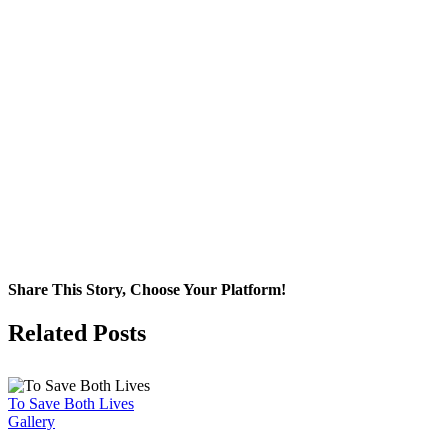
Share This Story, Choose Your Platform!
Facebook
X
Related Posts
To Save Both Lives
Gallery