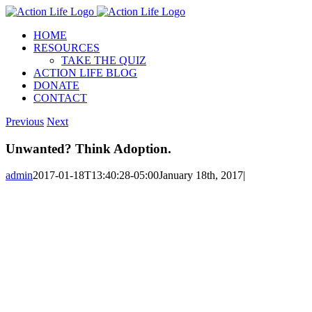
Skip
to
HOME
content
RESOURCES
TAKE THE QUIZ
ACTION LIFE BLOG
DONATE
CONTACT
Previous
Next
Unwanted? Think Adoption.
admin
2017-01-18T13:40:28-05:00
January 18th, 2017
|