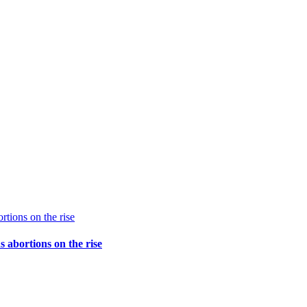
rtions on the rise
s abortions on the rise