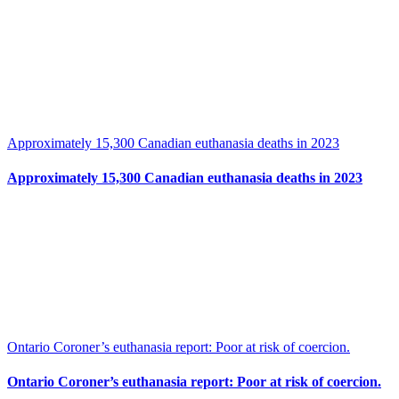
Approximately 15,300 Canadian euthanasia deaths in 2023
Approximately 15,300 Canadian euthanasia deaths in 2023
Ontario Coroner’s euthanasia report: Poor at risk of coercion.
Ontario Coroner’s euthanasia report: Poor at risk of coercion.