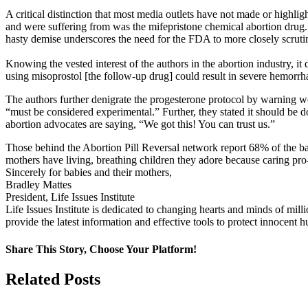
A critical distinction that most media outlets have not made or highl
and were suffering from was the mifepristone chemical abortion drug.
hasty demise underscores the need for the FDA to more closely scruti
Knowing the vested interest of the authors in the abortion industry, it
using misoprostol [the follow-up drug] could result in severe hemorrha
The authors further denigrate the progesterone protocol by warning w
“must be considered experimental.” Further, they stated it should be d
abortion advocates are saying, “We got this! You can trust us.”
Those behind the Abortion Pill Reversal network report 68% of the b
mothers have living, breathing children they adore because caring pro
Sincerely for babies and their mothers,
Bradley Mattes
President, Life Issues Institute
Life Issues Institute is dedicated to changing hearts and minds of mil
provide the latest information and effective tools to protect innocen
Share This Story, Choose Your Platform!
Facebook
X
Related Posts