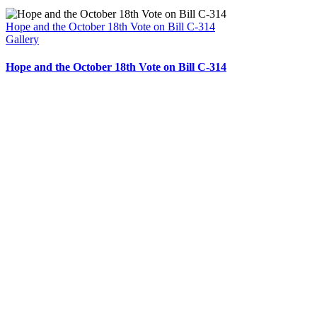
Hope and the October 18th Vote on Bill C-314
Gallery
Hope and the October 18th Vote on Bill C-314
204 – 1695 Bank St. Ottawa,