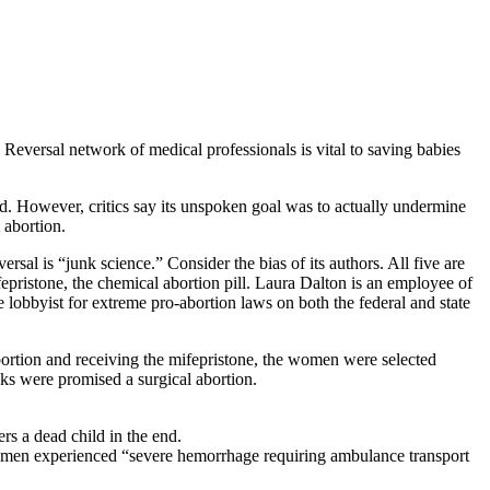
Reversal network of medical professionals is vital to saving babies
. However, critics say its unspoken goal was to actually undermine
 abortion.
rsal is “junk science.” Consider the bias of its authors. All five are
epristone, the chemical abortion pill. Laura Dalton is an employee of
 lobbyist for extreme pro-abortion laws on both the federal and state
bortion and receiving the mifepristone, the women were selected
eks were promised a surgical abortion.
ers a dead child in the end.
 women experienced “severe hemorrhage requiring ambulance transport