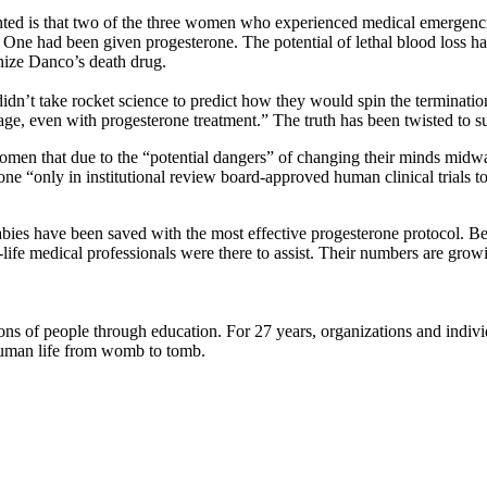
ighted is that two of the three women who experienced medical emergencie
 One had been given progesterone. The potential of lethal blood loss h
nize Danco’s death drug.
 didn’t take rocket science to predict how they would spin the terminatio
ge, even with progesterone treatment.” The truth has been twisted to su
omen that due to the “potential dangers” of changing their minds midwa
one “only in institutional review board-approved human clinical trials to
abies have been saved with the most effective progesterone protocol. B
-life medical professionals were there to assist. Their numbers are gro
lions of people through education. For 27 years, organizations and indi
t human life from womb to tomb.