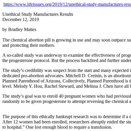
https://www.lifeissues.org/2019/12/unethical-study-manufactures-resu
Unethical Study Manufactures Results
December 12, 2019
by Bradley Mattes
The chemical abortion pill is growing in use and may soon outpace sur
and protecting their mothers.
A so-called study was underway to examine the effectiveness of prog
the progesterone protocol. But the process backfired and further unde
The study’s credibility was suspect from the start and many expected its
dedicated pro-abortion advocates. Mitchell D. Creinin, is an abortion
Planned Parenthood of Arizona. Collectively, Planned Parenthood is the
level. Melody Y. Hou, Rachel Steward, and Melissa J. Chen have all be
The study’s goal was to enroll 40 pregnant women who had previously 
randomly to be given progesterone to attempt reversing the chemical a
The purpose of this ethically bankrupt research was to determine if a d
After 12 women had been enrolled, researchers abruptly ended the st
to hospital.” One lost enough blood to require a transfusion.