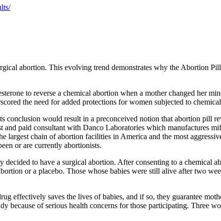
lts/
gical abortion. This evolving trend demonstrates why the Abortion Pill 
esterone to reverse a chemical abortion when a mother changed her mind
rscored the need for added protections for women subjected to chemical
 conclusion would result in a preconceived notion that abortion pill reve
ist and paid consultant with Danco Laboratories which manufactures mif
 largest chain of abortion facilities in America and the most aggressive
en or are currently abortionists.
decided to have a surgical abortion. After consenting to a chemical a
bortion or a placebo. Those whose babies were still alive after two we
rug effectively saves the lives of babies, and if so, they guarantee moth
udy because of serious health concerns for those participating. Three