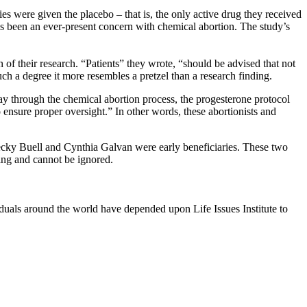
s were given the placebo – that is, the only active drug they received
as been an ever-present concern with chemical abortion. The study’s
n of their research. “Patients” they wrote, “should be advised that not
ch a degree it more resembles a pretzel than a research finding.
y through the chemical abortion process, the progesterone protocol
 ensure proper oversight.” In other words, these abortionists and
ecky Buell and Cynthia Galvan were early beneficiaries. These two
wing and cannot be ignored.
viduals around the world have depended upon Life Issues Institute to