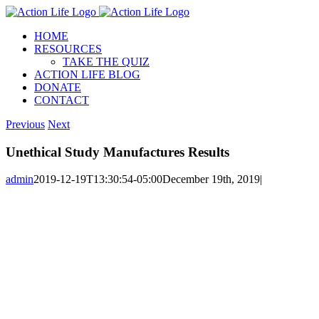
Skip
to
HOME
content
RESOURCES
TAKE THE QUIZ
ACTION LIFE BLOG
DONATE
CONTACT
Previous
Next
Unethical Study Manufactures Results
admin
2019-12-19T13:30:54-05:00
December 19th, 2019
|