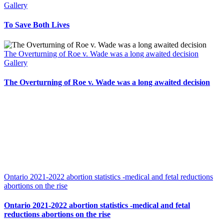
Gallery
To Save Both Lives
The Overturning of Roe v. Wade was a long awaited decision
Gallery
The Overturning of Roe v. Wade was a long awaited decision
Ontario 2021-2022 abortion statistics -medical and fetal reductions
abortions on the rise
Ontario 2021-2022 abortion statistics -medical and fetal
reductions abortions on the rise