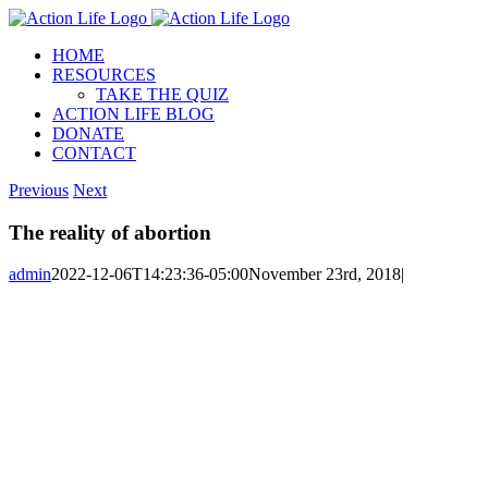
Skip
to
HOME
content
RESOURCES
TAKE THE QUIZ
ACTION LIFE BLOG
DONATE
CONTACT
Previous
Next
The reality of abortion
admin
2022-12-06T14:23:36-05:00
November 23rd, 2018
|