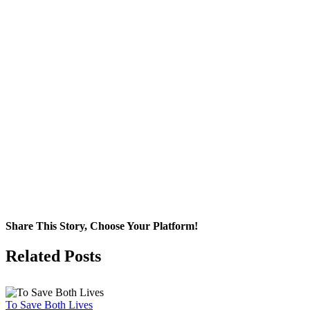
Share This Story, Choose Your Platform!
Facebook
X
Related Posts
To Save Both Lives