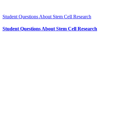
Student Questions About Stem Cell Research
Student Questions About Stem Cell Research
CONTACT US
204 – 1695 Bank St. Ottawa,