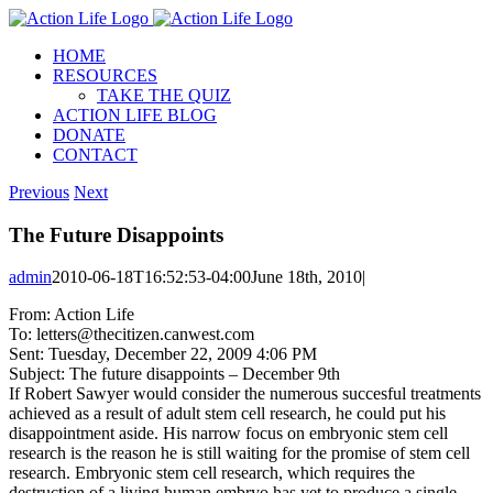
Skip
to
HOME
content
RESOURCES
TAKE THE QUIZ
ACTION LIFE BLOG
DONATE
CONTACT
Previous
Next
The Future Disappoints
admin
2010-06-18T16:52:53-04:00
June 18th, 2010
|
From: Action Life
To: letters@thecitizen.canwest.com
Sent: Tuesday, December 22, 2009 4:06 PM
Subject: The future disappoints – December 9th
If Robert Sawyer would consider the numerous succesful treatments
achieved as a result of adult stem cell research, he could put his
disappointment aside. His narrow focus on embryonic stem cell
research is the reason he is still waiting for the promise of stem cell
research. Embryonic stem cell research, which requires the
destruction of a living human embryo has yet to produce a single