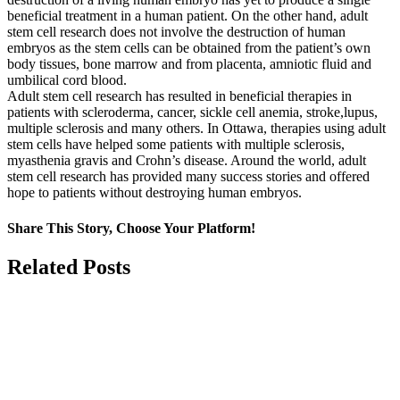
beneficial treatment in a human patient. On the other hand, adult
stem cell research does not involve the destruction of human
embryos as the stem cells can be obtained from the patient’s own
body tissues, bone marrow and from placenta, amniotic fluid and
umbilical cord blood.
Adult stem cell research has resulted in beneficial therapies in
patients with scleroderma, cancer, sickle cell anemia, stroke,lupus,
multiple sclerosis and many others. In Ottawa, therapies using adult
stem cells have helped some patients with multiple sclerosis,
myasthenia gravis and Crohn’s disease. Around the world, adult
stem cell research has provided many success stories and offered
hope to patients without destroying human embryos.
Share This Story, Choose Your Platform!
Facebook
X
Related Posts