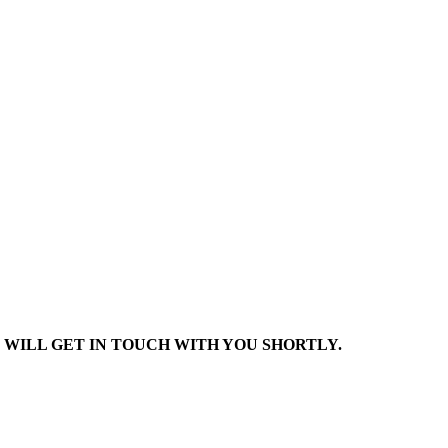
 WILL GET IN TOUCH WITH YOU SHORTLY.