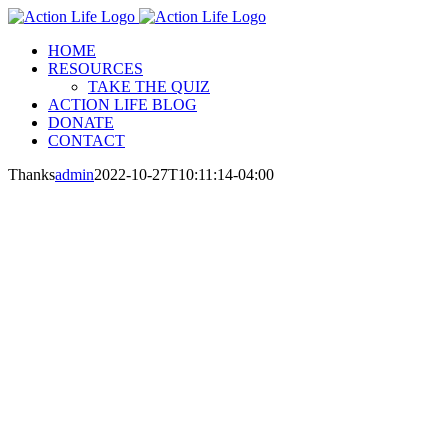
Skip
to
HOME
content
RESOURCES
TAKE THE QUIZ
ACTION LIFE BLOG
DONATE
CONTACT
Thanks
admin
2022-10-27T10:11:14-04:00