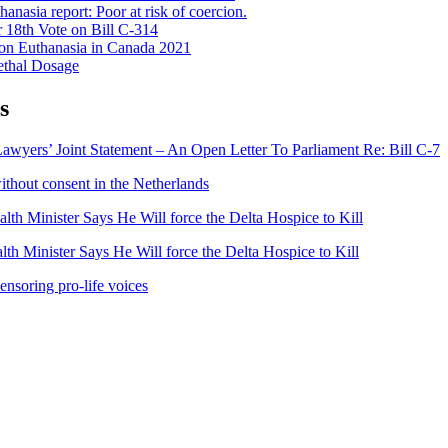
anasia report: Poor at risk of coercion.
 18th Vote on Bill C-314
on Euthanasia in Canada 2021
ethal Dosage
s
awyers’ Joint Statement – An Open Letter To Parliament Re: Bill C-7
ithout consent in the Netherlands
lth Minister Says He Will force the Delta Hospice to Kill
th Minister Says He Will force the Delta Hospice to Kill
ensoring pro-life voices