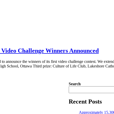
fe Video Challenge Winners Announced
 to announce the winners of its first video challenge contest. We extend o
High School, Ottawa Third prize: Culture of Life Club, Lakeshore Cath
Search
Recent Posts
Approximately 15,300