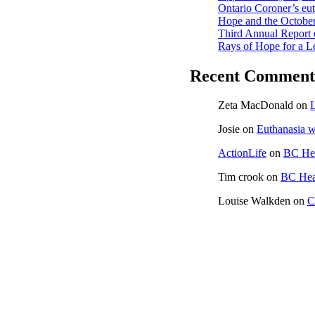
Ontario Coroner’s euth
Hope and the October
Third Annual Report 
Rays of Hope for a L
Recent Comment
Zeta MacDonald
on
L
Josie
on
Euthanasia w
ActionLife
on
BC Hea
Tim crook
on
BC Heal
Louise Walkden
on
C
CONTACT US