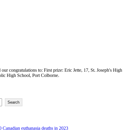
ur congratulations to: First prize: Eric Jette, 17, St. Joseph's High
olic High School, Port Colborne.
Search
 Canadian euthanasia deaths in 2023