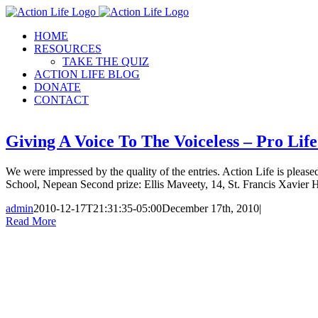
Skip
to
HOME
content
RESOURCES
TAKE THE QUIZ
ACTION LIFE BLOG
DONATE
CONTACT
Giving A Voice To The Voiceless – Pro Li
We were impressed by the quality of the entries. Action Life is pleased
School, Nepean Second prize: Ellis Maveety, 14, St. Francis Xavier 
admin
2010-12-17T21:31:35-05:00
December 17th, 2010
|
Read More