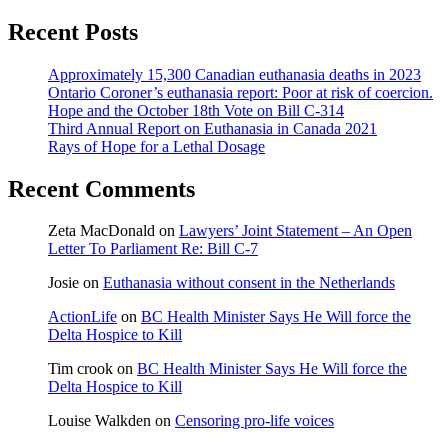
Recent Posts
Approximately 15,300 Canadian euthanasia deaths in 2023
Ontario Coroner’s euthanasia report: Poor at risk of coercion.
Hope and the October 18th Vote on Bill C-314
Third Annual Report on Euthanasia in Canada 2021
Rays of Hope for a Lethal Dosage
Recent Comments
Zeta MacDonald
on
Lawyers’ Joint Statement – An Open
Letter To Parliament Re: Bill C-7
Josie
on
Euthanasia without consent in the Netherlands
ActionLife
on
BC Health Minister Says He Will force the
Delta Hospice to Kill
Tim crook
on
BC Health Minister Says He Will force the
Delta Hospice to Kill
Louise Walkden
on
Censoring pro-life voices