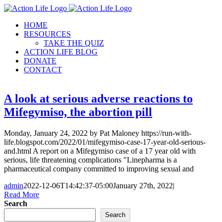
Skip
to
HOME
content
RESOURCES
TAKE THE QUIZ
ACTION LIFE BLOG
DONATE
CONTACT
A look at serious adverse reactions to
Mifegymiso, the abortion pill
Monday, January 24, 2022 by Pat Maloney https://run-with-
life.blogspot.com/2022/01/mifegymiso-case-17-year-old-serious-
and.html A report on a Mifegymiso case of a 17 year old with
serious, life threatening complications "Linepharma is a
pharmaceutical company committed to improving sexual and
admin
2022-12-06T14:42:37-05:00
January 27th, 2022
|
Read More
Search
Search