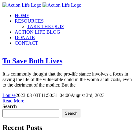
Skip
to
HOME
content
RESOURCES
TAKE THE QUIZ
ACTION LIFE BLOG
DONATE
CONTACT
To Save Both Lives
It is commonly thought that the pro-life stance involves a focus in
saving the life of the vulnerable child in the womb at all costs, even
to the detriment of the mother. But the
Louise
2023-08-03T11:50:31-04:00
August 3rd, 2023
|
Read More
Search
Search
Recent Posts