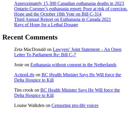
Approximately 15,300 Canadian euthanasia deaths in 2023
Ontario Coroner’s euthanasia report: Poor at risk of coercion.
Hope and the October 18th Vote on Bill C-314
Third Annual Report on Euthanasia in Canada 2021
Rays of Hope for a Lethal Dosage
Recent Comments
Zeta MacDonald
on
Lawyers’ Joint Statement – An Open
Letter To Parliament Re: Bill C-7
Josie
on
Euthanasia without consent in the Netherlands
ActionLife
on
BC Health Minister Says He Will force the
Delta Hospice to Kill
Tim crook
on
BC Health Minister Says He Will force the
Delta Hospice to Kill
Louise Walkden
on
Censoring pro-life voices