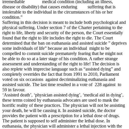
irremediable medical condition (including an illness,
disease or disability) that causes enduring suffering that is
intolerable to the individual in the circumstances of his or her
condition.”
Suffering in this decision is meant to include both psychological and
physical suffering. Under section 7 of the Charter pertaining to the
right to life, liberty and security of the person, the Court essentially
found that the right to life includes the right to die. The Court
determined that the ban on euthanasia and assisted suicide ” deprives
some individuals of life” because an individual might to be
compelled to commit suicide prematurely fearing that he might not
be able to do so at a later stage of his condition. A rather strange
assessment and understanding of the right to life! The decision is
also replete with imprecise language such as “assisted dying” and
completely overrides the fact that from 1991 to 2010, Parliament
voted on six occasions against decriminalizing euthanasia and
assisted suicide. The last time resulted in a vote of 228 against to
59 in favour.
‘Assisted death’, ‘physician assisted dying’, ‘medical aid in dying’,
these terms coined by euthanasia advocates are used to mask the
horrific reality of these practices. The physician will not be assisting
your death, he will be causing it. In assisted suicide, the doctor
provides the patient with a prescription for a lethal dose of drugs.
The patient is supposed to self administer the lethal dose. In
euthanasia, the physician will administer a lethal injection with the