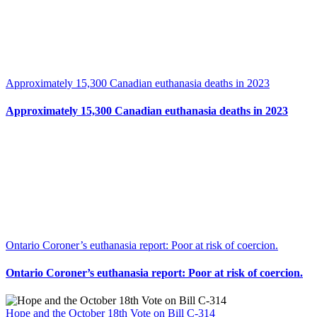
Approximately 15,300 Canadian euthanasia deaths in 2023
Approximately 15,300 Canadian euthanasia deaths in 2023
Ontario Coroner’s euthanasia report: Poor at risk of coercion.
Ontario Coroner’s euthanasia report: Poor at risk of coercion.
Hope and the October 18th Vote on Bill C-314