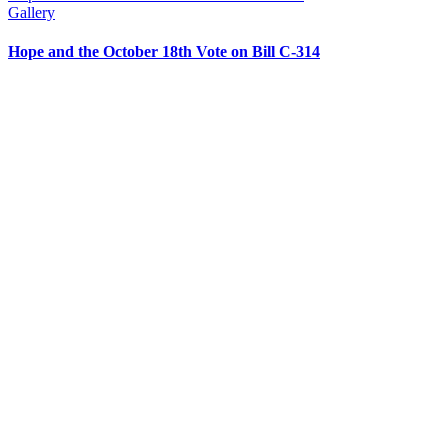
Gallery
Hope and the October 18th Vote on Bill C-314
CONTACT US
204 – 1695 Bank St. Ottawa,
Ontario K1V 7Z3
613.798.4494
info@actionlife.org
actionlife.org