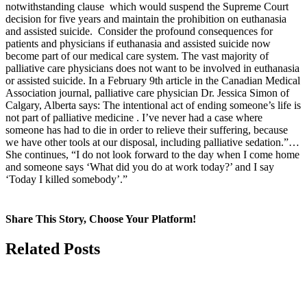
notwithstanding clause which would suspend the Supreme Court
decision for five years and maintain the prohibition on euthanasia
and assisted suicide. Consider the profound consequences for
patients and physicians if euthanasia and assisted suicide now
become part of our medical care system. The vast majority of
palliative care physicians does not want to be involved in euthanasia
or assisted suicide. In a February 9th article in the Canadian Medical
Association journal, palliative care physician Dr. Jessica Simon of
Calgary, Alberta says: The intentional act of ending someone’s life is
not part of palliative medicine . I’ve never had a case where
someone has had to die in order to relieve their suffering, because
we have other tools at our disposal, including palliative sedation.”…
She continues, “I do not look forward to the day when I come home
and someone says ‘What did you do at work today?’ and I say
‘Today I killed somebody’.”
Share This Story, Choose Your Platform!
Facebook
X
Related Posts