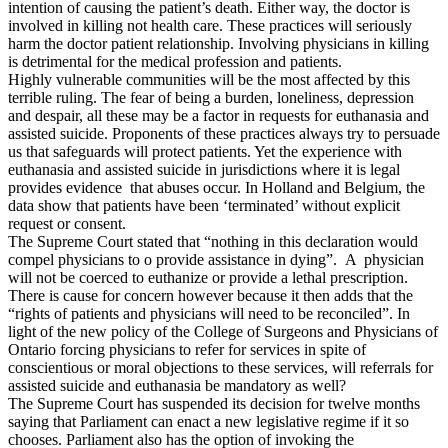
intention of causing the patient’s death. Either way, the doctor is
involved in killing not health care. These practices will seriously
harm the doctor patient relationship. Involving physicians in killing
is detrimental for the medical profession and patients.
Highly vulnerable communities will be the most affected by this
terrible ruling. The fear of being a burden, loneliness, depression
and despair, all these may be a factor in requests for euthanasia and
assisted suicide. Proponents of these practices always try to persuade
us that safeguards will protect patients. Yet the experience with
euthanasia and assisted suicide in jurisdictions where it is legal
provides evidence that abuses occur. In Holland and Belgium, the
data show that patients have been ‘terminated’ without explicit
request or consent.
The Supreme Court stated that “nothing in this declaration would
compel physicians to o provide assistance in dying”. A physician
will not be coerced to euthanize or provide a lethal prescription.
There is cause for concern however because it then adds that the
“rights of patients and physicians will need to be reconciled”. In
light of the new policy of the College of Surgeons and Physicians of
Ontario forcing physicians to refer for services in spite of
conscientious or moral objections to these services, will referrals for
assisted suicide and euthanasia be mandatory as well?
The Supreme Court has suspended its decision for twelve months
saying that Parliament can enact a new legislative regime if it so
chooses. Parliament also has the option of invoking the