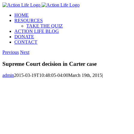
Skip
to
HOME
content
RESOURCES
TAKE THE QUIZ
ACTION LIFE BLOG
DONATE
CONTACT
Previous
Next
Supreme Court decision in Carter case
admin
2015-03-19T10:48:05-04:00
March 19th, 2015
|