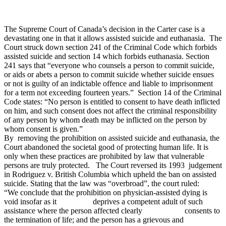
The Supreme Court of Canada’s decision in the Carter case is a
devastating one in that it allows assisted suicide and euthanasia. The
Court struck down section 241 of the Criminal Code which forbids
assisted suicide and section 14 which forbids euthanasia. Section
241 says that “everyone who counsels a person to commit suicide,
or aids or abets a person to commit suicide whether suicide ensues
or not is guilty of an indictable offence and liable to imprisonment
for a term not exceeding fourteen years.” Section 14 of the Criminal
Code states: “No person is entitled to consent to have death inflicted
on him, and such consent does not affect the criminal responsibility
of any person by whom death may be inflicted on the person by
whom consent is given.”
By removing the prohibition on assisted suicide and euthanasia, the
Court abandoned the societal good of protecting human life. It is
only when these practices are prohibited by law that vulnerable
persons are truly protected. The Court reversed its 1993 judgement
in Rodriguez v. British Columbia which upheld the ban on assisted
suicide. Stating that the law was “overbroad”, the court ruled:
“We conclude that the prohibition on physician-assisted dying is
void insofar as it deprives a competent adult of such
assistance where the person affected clearly consents to
the termination of life; and the person has a grievous and