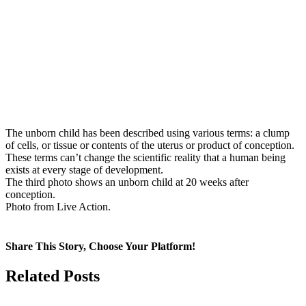
The unborn child has been described using various terms: a clump
of cells, or tissue or contents of the uterus or product of conception.
These terms can’t change the scientific reality that a human being
exists at every stage of development.
The third photo shows an unborn child at 20 weeks after
conception.
Photo from Live Action.
Share This Story, Choose Your Platform!
Facebook
X
Related Posts