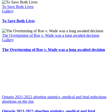
To Save Both Lives
Gallery
To Save Both Lives
The Overturning of Roe v. Wade was a long awaited decision
Gallery
The Overturning of Roe v. Wade was a long awaited decision
Ontario 2021-2022 abortion statistics -medical and fetal reductions
abortions on the rise
Ontario 2021-2022 abortion statistics -medical and fetal