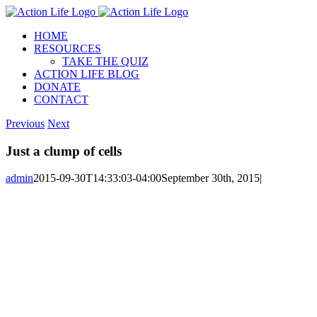
Skip
to
HOME
content
RESOURCES
TAKE THE QUIZ
ACTION LIFE BLOG
DONATE
CONTACT
Previous
Next
Just a clump of cells
admin
2015-09-30T14:33:03-04:00
September 30th, 2015
|