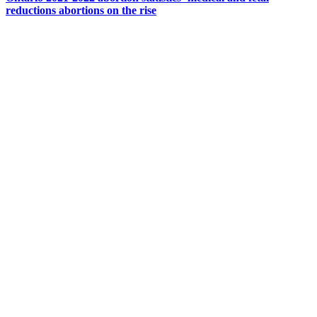
reductions abortions on the rise
CONTACT US
204 – 1695 Bank St. Ottawa,
Ontario K1V 7Z3
613.798.4494
info@actionlife.org
actionlife.org