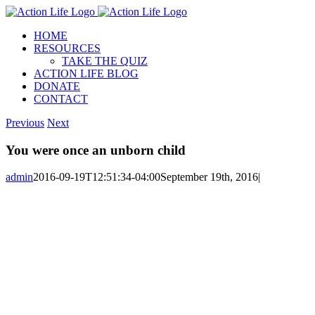
Skip
to
HOME
content
RESOURCES
TAKE THE QUIZ
ACTION LIFE BLOG
DONATE
CONTACT
Previous
Next
You were once an unborn child
admin
2016-09-19T12:51:34-04:00
September 19th, 2016
|