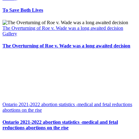
To Save Both Lives
The Overturning of Roe v. Wade was a long awaited decision
Gallery
The Overturning of Roe v. Wade was a long awaited decision
Ontario 2021-2022 abortion statistics -medical and fetal reductions
abortions on the rise
Ontario 2021-2022 abortion statistics -medical and fetal
reductions abortions on the rise