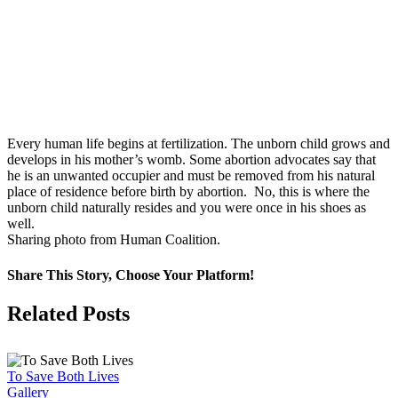
Every human life begins at fertilization. The unborn child grows and
develops in his mother’s womb. Some abortion advocates say that
he is an unwanted occupier and must be removed from his natural
place of residence before birth by abortion. No, this is where the
unborn child naturally resides and you were once in his shoes as
well.
Sharing photo from Human Coalition.
Share This Story, Choose Your Platform!
Facebook
X
Related Posts
To Save Both Lives
Gallery