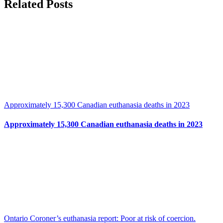
Facebook
X
Related Posts
Approximately 15,300 Canadian euthanasia deaths in 2023
Approximately 15,300 Canadian euthanasia deaths in 2023
Ontario Coroner’s euthanasia report: Poor at risk of coercion.