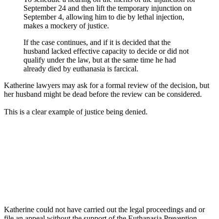
September 24 and then lift the temporary injunction on
September 4, allowing him to die by lethal injection,
makes a mockery of justice.
If the case continues, and if it is decided that the
husband lacked effective capacity to decide or did not
qualify under the law, but at the same time he had
already died by euthanasia is farcical.
Katherine lawyers may ask for a formal review of the decision, but
her husband might be dead before the review can be considered.
This is a clear example of justice being denied.
Katherine could not have carried out the legal proceedings and or
file an appeal without the support of the Euthanasia Prevention