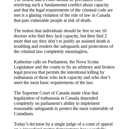
resolving such a fundamental conflict about capacity
and that the legal requirements of the criminal code are
met is a glaring violation of the rule of law in Canada
that puts vulnerable people at risk of death.
The notion that individuals should be free to see 10
doctors who find they lack capacity, but then find 2
more that say they don’t to justify an assisted death is
troubling and renders the safeguards and protections of
the criminal law completely meaningless.
Katherine calls on Parliament, the Nova Scotia
Legislature and the courts to fix an arbitrary and broken
legal process that permits the intentional killing by
euthanasia of those who lack capacity and who don’t
meet the most basic requirements of the law.
The Supreme Court of Canada made clear that
legalization of euthanasia in Canada depended
completely on parliament’s ability to implement
reasonable safeguards to protect the most vulnerable of
Canadians.
Today’s decision by a single judge of a court of appeal