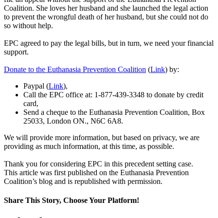
Coalition. She loves her husband and she launched the legal action
to prevent the wrongful death of her husband, but she could not do
so without help.
EPC agreed to pay the legal bills, but in turn, we need your financial
support.
Donate to the Euthanasia Prevention Coalition
(
Link
) by:
Paypal (
Link
),
Call the EPC office at: 1-877-439-3348 to donate by credit
card,
Send a cheque to the Euthanasia Prevention Coalition, Box
25033, London ON., N6C 6A8.
We will provide more information, but based on privacy, we are
providing as much information, at this time, as possible.
Thank you for considering EPC in this precedent setting case.
This article was first published on the Euthanasia Prevention
Coalition’s blog and is republished with permission.
Share This Story, Choose Your Platform!