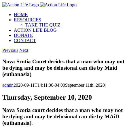
Skip
to
HOME
content
RESOURCES
TAKE THE QUIZ
ACTION LIFE BLOG
DONATE
CONTACT
Previous
Next
Nova Scotia Court decides that a man who may not
be dying and may be delusional can die by Maid
(euthanasia)
admin
2020-09-11T14:11:36-04:00
September 11th, 2020
|
Thursday, September 10, 2020
Nova Scotia court decides that a man who may not
be dying and may be delusional can die by MAiD
(euthanasia).