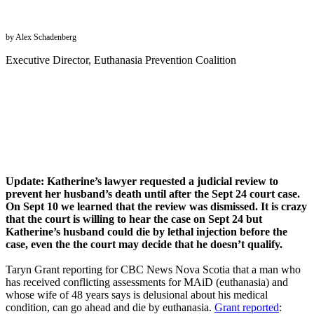
by Alex Schadenberg
Executive Director, Euthanasia Prevention Coalition
Update: Katherine’s lawyer requested a judicial review to
prevent her husband’s death until after the Sept 24 court case.
On Sept 10 we learned that the review was dismissed. It is crazy
that the court is willing to hear the case on Sept 24 but
Katherine’s husband could die by lethal injection before the
case, even the the court may decide that he doesn’t qualify.
Taryn Grant reporting for CBC News Nova Scotia that a man who
has received conflicting assessments for MAiD (euthanasia) and
whose wife of 48 years says is delusional about his medical
condition, can go ahead and die by euthanasia.
Grant reported
: