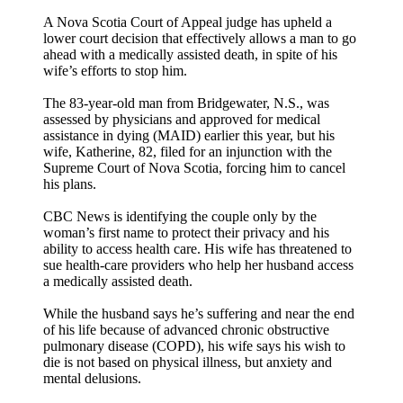
A Nova Scotia Court of Appeal judge has upheld a
lower court decision that effectively allows a man to go
ahead with a medically assisted death, in spite of his
wife’s efforts to stop him.
The 83-year-old man from Bridgewater, N.S., was
assessed by physicians and approved for medical
assistance in dying (MAID) earlier this year, but his
wife, Katherine, 82, filed for an injunction with the
Supreme Court of Nova Scotia, forcing him to cancel
his plans.
CBC News is identifying the couple only by the
woman’s first name to protect their privacy and his
ability to access health care. His wife has threatened to
sue health-care providers who help her husband access
a medically assisted death.
While the husband says he’s suffering and near the end
of his life because of advanced chronic obstructive
pulmonary disease (COPD), his wife says his wish to
die is not based on physical illness, but anxiety and
mental delusions.