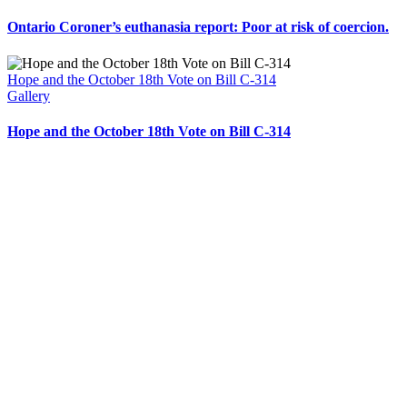
Ontario Coroner’s euthanasia report: Poor at risk of coercion.
Hope and the October 18th Vote on Bill C-314
Gallery
Hope and the October 18th Vote on Bill C-314