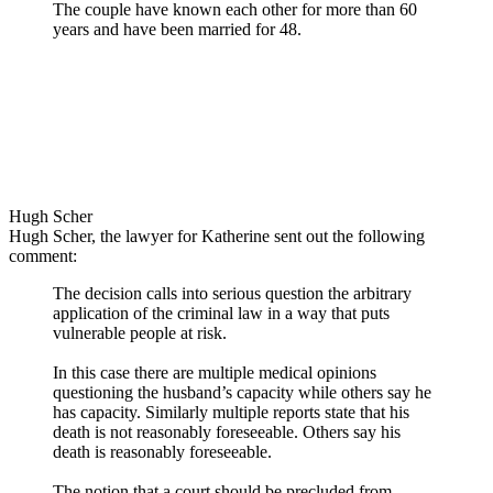
The couple have known each other for more than 60
years and have been married for 48.
Hugh Scher
Hugh Scher, the lawyer for Katherine sent out the following
comment:
The decision calls into serious question the arbitrary
application of the criminal law in a way that puts
vulnerable people at risk.
In this case there are multiple medical opinions
questioning the husband’s capacity while others say he
has capacity. Similarly multiple reports state that his
death is not reasonably foreseeable. Others say his
death is reasonably foreseeable.
The notion that a court should be precluded from