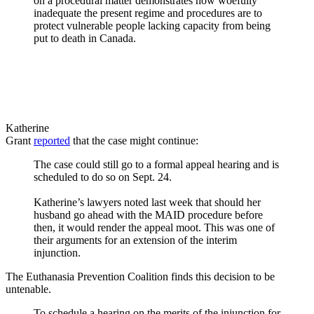
on a procedural matter demonstrates how woefully
inadequate the present regime and procedures are to
protect vulnerable people lacking capacity from being
put to death in Canada.
Katherine
Grant
reported
that the case might continue:
The case could still go to a formal appeal hearing and is
scheduled to do so on Sept. 24.
Katherine’s lawyers noted last week that should her
husband go ahead with the MAID procedure before
then, it would render the appeal moot. This was one of
their arguments for an extension of the interim
injunction.
The Euthanasia Prevention Coalition finds this decision to be
untenable.
To schedule a hearing on the merits of the injunction for