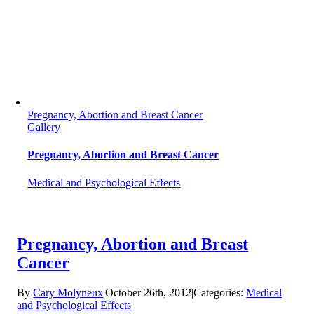
Pregnancy, Abortion and Breast Cancer
Gallery
Pregnancy, Abortion and Breast Cancer
Medical and Psychological Effects
Pregnancy, Abortion and Breast
Cancer
By
Cary Molyneux
|
October 26th, 2012
|
Categories:
Medical
and Psychological Effects
|