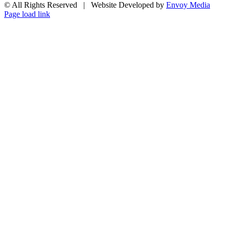
© All Rights Reserved | Website Developed by
Envoy Media
Facebook
X
YouTube
Email
Page load link
Go
to
Top