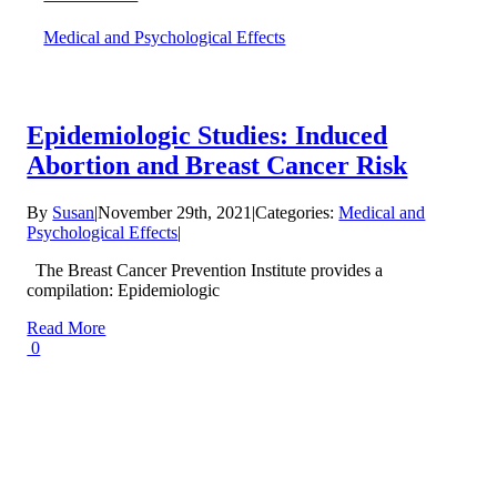
Medical and Psychological Effects
Epidemiologic Studies: Induced
Abortion and Breast Cancer Risk
By
Susan
|
November 29th, 2021
|
Categories:
Medical and
Psychological Effects
|
The Breast Cancer Prevention Institute provides a
compilation: Epidemiologic
Read More
0