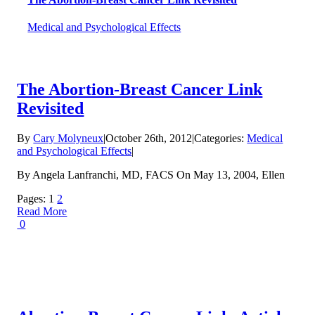
Medical and Psychological Effects
The Abortion-Breast Cancer Link
Revisited
By
Cary Molyneux
|
October 26th, 2012
|
Categories:
Medical
and Psychological Effects
|
By Angela Lanfranchi, MD, FACS On May 13, 2004, Ellen
Pages:
1
2
Read More
0