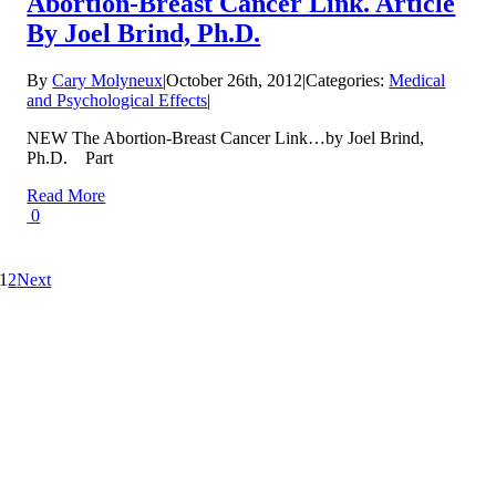
Abortion-Breast Cancer Link. Article
By Joel Brind, Ph.D.
By
Cary Molyneux
|
October 26th, 2012
|
Categories:
Medical
and Psychological Effects
|
NEW The Abortion-Breast Cancer Link…by Joel Brind,
Ph.D. Part
Read More
0
1
2
Next