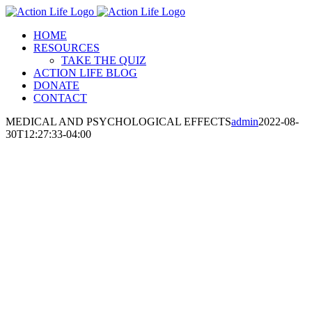
Skip
to
HOME
content
RESOURCES
TAKE THE QUIZ
ACTION LIFE BLOG
DONATE
CONTACT
MEDICAL AND PSYCHOLOGICAL EFFECTS
admin
2022-08-
30T12:27:33-04:00