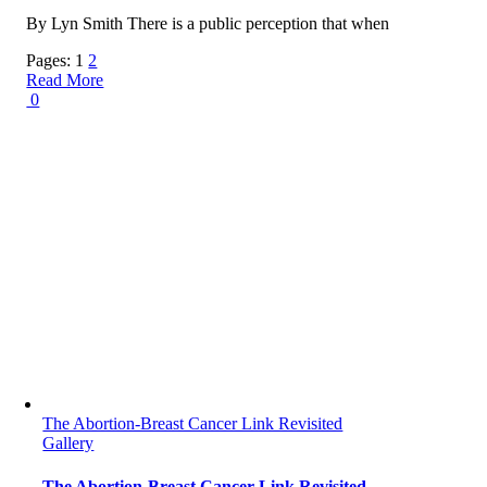
By Lyn Smith There is a public perception that when
Pages:
1
2
Read More
0
The Abortion-Breast Cancer Link Revisited
Gallery
The Abortion-Breast Cancer Link Revisited