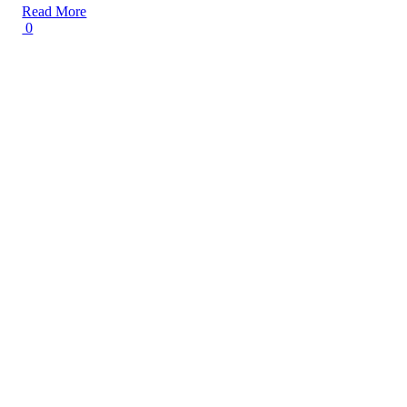
Read More
0