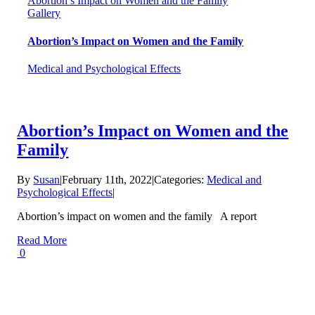
Abortion’s Impact on Women and the Family
Gallery
Abortion’s Impact on Women and the Family
Medical and Psychological Effects
Abortion’s Impact on Women and the
Family
By
Susan
|
February 11th, 2022
|
Categories:
Medical and
Psychological Effects
|
Abortion’s impact on women and the family A report
Read More
0