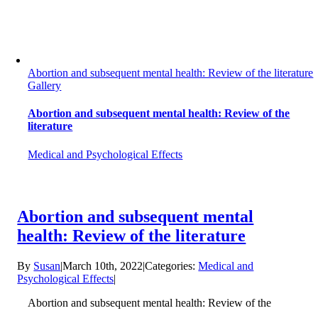
Abortion and subsequent mental health: Review of the literature
Gallery
Abortion and subsequent mental health: Review of the
literature
Medical and Psychological Effects
Abortion and subsequent mental
health: Review of the literature
By
Susan
|
March 10th, 2022
|
Categories:
Medical and
Psychological Effects
|
Abortion and subsequent mental health: Review of the