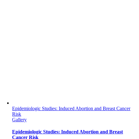
Epidemiologic Studies: Induced Abortion and Breast Cancer
Risk
Gallery
Epidemiologic Studies: Induced Abortion and Breast
Cancer Risk