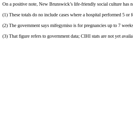
On a positive note, New Brunswick’s life-friendly social culture has 
(1) These totals do no include cases where a hospital performed 5 or 
(2) The government says mifegymiso is for pregnancies up to 7 weeks
(3) That figure refers to government data; CIHI stats are not yet availa