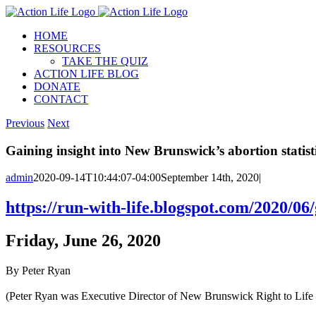
Skip
to
HOME
content
RESOURCES
TAKE THE QUIZ
ACTION LIFE BLOG
DONATE
CONTACT
Previous
Next
Gaining insight into New Brunswick’s abortion statist
admin
2020-09-14T10:44:07-04:00
September 14th, 2020
|
https://run-with-life.blogspot.com/2020/06
Friday, June 26, 2020
By Peter Ryan
(Peter Ryan was Executive Director of New Brunswick Right to Life