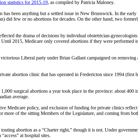
n statistics for 2015-19
, as compiled by Patricia Maloney.
n has been anything but a settled issue in New Brunswick. In the early 
ohn) did few or no abortions for decades. On the other hand, two forme
reflected the drama of decisions by individual obstetrician-gynecologist
 Until 2015, Medicare only covered abortions if they were performed in 
 victorious Liberal party under Brian Gallant campaigned on removing a
private abortion clinic that has operated in Fredericton since 1994 (firs
t 1,000 surgical abortions a year took place in the province: about 400 i
anadian average.
 Medicare policy, and exclusion of funding for private clinics reflect a
r more of the sitting Members of the Legislature, and coming from both
 touting abortion as a “Charter right,” though it is not. Under governm
“access” at hospital sites.