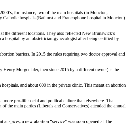
2000’s, for instance, two of the main hospitals (in Moncton,
rly Catholic hospitals (Bathurst and Francophone hospital in Moncton)
s at the different locations. They also reflected New Brunswick’s
a hospital by an obstetrician-gynecologist after being certified by
bortion barriers. In 2015 the rules requiring two doctor approval and
t by Henry Morgentaler, then since 2015 by a different owner) is the
n hospitals, and about 600 in the private clinic. This meant an abortion
 more pro-life social and political culture than elsewhere. That
 of the main parties (Liberals and Conservatives) attended the annual
ent auspices, a new abortion “service” was soon opened at The