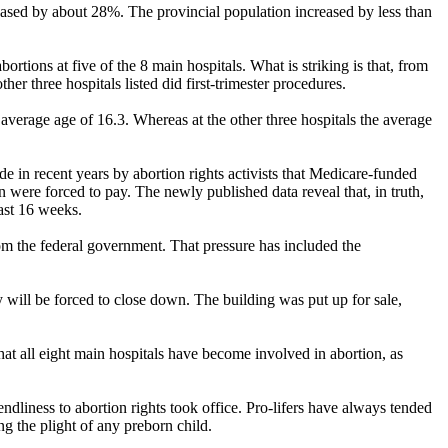
eased by about 28%. The provincial population increased by less than
ions at five of the 8 main hospitals. What is striking is that, from
er three hospitals listed did first-trimester procedures.
 average age of 16.3. Whereas at the other three hospitals the average
ade in recent years by abortion rights activists that Medicare-funded
were forced to pay. The newly published data reveal that, in truth,
ast 16 weeks.
rom the federal government. That pressure has included the
 will be forced to close down. The building was put up for sale,
at all eight main hospitals have become involved in abortion, as
dliness to abortion rights took office. Pro-lifers have always tended
ng the plight of any preborn child.