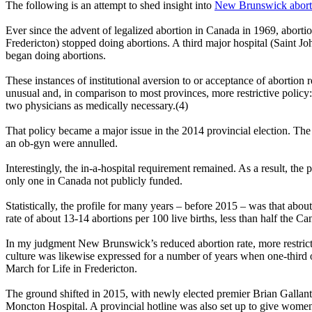
The following is an attempt to shed insight into
New Brunswick abortio
Ever since the advent of legalized abortion in Canada in 1969, abortio
Fredericton) stopped doing abortions. A third major hospital (Saint J
began doing abortions.
These instances of institutional aversion to or acceptance of abortion 
unusual and, in comparison to most provinces, more restrictive policy:
two physicians as medically necessary.(4)
That policy became a major issue in the 2014 provincial election. The
an ob-gyn were annulled.
Interestingly, the in-a-hospital requirement remained. As a result, the 
only one in Canada not publicly funded.
Statistically, the profile for many years – before 2015 – was that abou
rate of about 13-14 abortions per 100 live births, less than half the C
In my judgment New Brunswick’s reduced abortion rate, more restrictive
culture was likewise expressed for a number of years when one-third o
March for Life in Fredericton.
The ground shifted in 2015, with newly elected premier Brian Gallant
Moncton Hospital. A provincial hotline was also set up to give women 