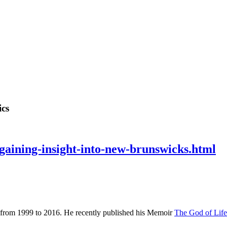
ics
/gaining-insight-into-new-brunswicks.html
 from 1999 to 2016. He recently published his Memoir
The God of Lif