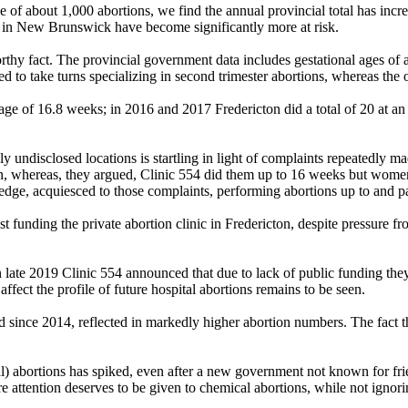
of about 1,000 abortions, we find the annual provincial total has incr
 in New Brunswick have become significantly more at risk.
 fact. The provincial government data includes gestational ages of abort
to take turns specializing in second trimester abortions, whereas the oth
age of 16.8 weeks; in 2016 and 2017 Fredericton did a total of 20 at an
ly undisclosed locations is startling in light of complaints repeatedly m
on, whereas, they argued, Clinic 554 did them up to 16 weeks but women 
edge, acquiesced to those complaints, performing abortions up to and p
 funding the private abortion clinic in Fredericton, despite pressure f
 late 2019 Clinic 554 announced that due to lack of public funding they
fect the profile of future hospital abortions remains to be seen.
since 2014, reflected in markedly higher abortion numbers. The fact th
 abortions has spiked, even after a new government not known for frien
re attention deserves to be given to chemical abortions, while not ignori