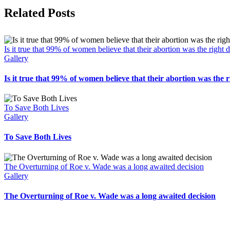
Facebook
X
Related Posts
Is it true that 99% of women believe that their abortion was the right 
Gallery
Is it true that 99% of women believe that their abortion was the r
To Save Both Lives
Gallery
To Save Both Lives
The Overturning of Roe v. Wade was a long awaited decision
Gallery
The Overturning of Roe v. Wade was a long awaited decision