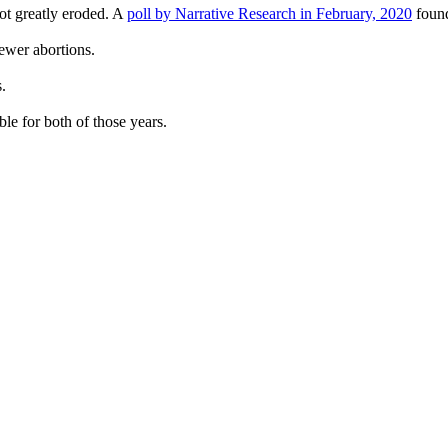
not greatly eroded. A
poll by Narrative Research in February, 2020
found
fewer abortions.
.
ble for both of those years.