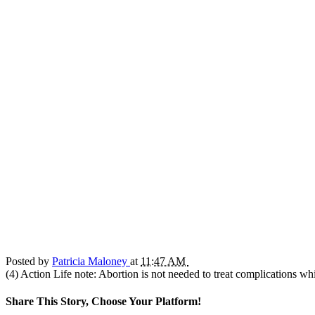
Posted by
Patricia Maloney
at
11:47 AM
(4) Action Life note: Abortion is not needed to treat complications wh
Share This Story, Choose Your Platform!