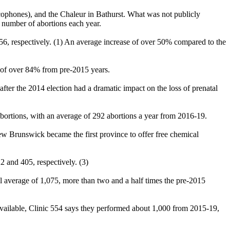
cophones), and the Chaleur in Bathurst. What was not publicly
l number of abortions each year.
656, respectively. (1) An average increase of over 50% compared to the
e of over 84% from pre-2015 years.
fter the 2014 election had a dramatic impact on the loss of prenatal
abortions, with an average of 292 abortions a year from 2016-19.
 Brunswick became the first province to offer free chemical
2 and 405, respectively. (3)
al average of 1,075, more than two and a half times the pre-2015
re available, Clinic 554 says they performed about 1,000 from 2015-19,