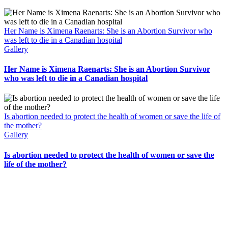
Her Name is Ximena Raenarts: She is an Abortion Survivor who
was left to die in a Canadian hospital
Gallery
Her Name is Ximena Raenarts: She is an Abortion Survivor
who was left to die in a Canadian hospital
Is abortion needed to protect the health of women or save the life of
the mother?
Gallery
Is abortion needed to protect the health of women or save the
life of the mother?