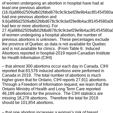
of women undergoing an abortion in hospital have had at
least one previous abortion
(16.0{a886d2509afb02fdbd678c9c9cbef29e9b4ac8f1454580
had one previous abortion and
9.6{a886d2509afb02fdbd678c9c9cbef29e9b4ac8f1454580a0
had two or more abortions). For
27.4{a886d2509afb02fdbd678c9c9cbef29e9b4ac8f1454580a
of women undergoing a hospital abortion, the number of
previous abortions is unknown. These percentages exclude
the province of Quebec as data is not available for Quebec
and is not available for clinics. (From Table 6: Induced
Abortions reported in hospital-2019 report-Canadian Institute
for Health Information (CIHI)
– that almost 300 abortions occur each day in Canada. CIHI
reported that 83,576 induced abortions were performed in
Canada in 2019. The total number of abortions is much
higher given that for Ontario, CIHI reports 27,911 abortions.
Through a Freedom of Information request, we learn that the
Ontario Ministry of Health and Long Term Care reported
46,189 abortions for the province. The CIHI statistics are
missing 18,278 abortions. Therefore the total for 2019
should be 101,854 abortions.
– that one abortion increases a woman’s risk of breast