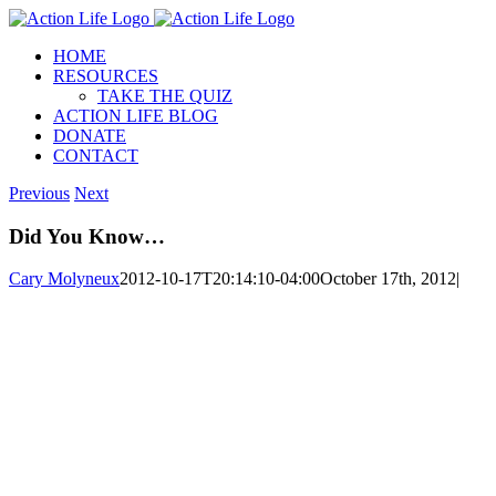
Skip
to
HOME
content
RESOURCES
TAKE THE QUIZ
ACTION LIFE BLOG
DONATE
CONTACT
Previous
Next
Did You Know…
Cary Molyneux
2012-10-17T20:14:10-04:00
October 17th, 2012
|