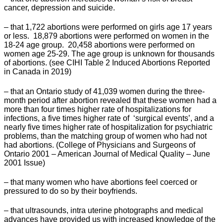
cancer, depression and suicide.
– that 1,722 abortions were performed on girls age 17 years
or less. 18,879 abortions were performed on women in the
18-24 age group. 20,458 abortions were performed on
women age 25-29. The age group is unknown for thousands
of abortions. (see CIHI Table 2 Induced Abortions Reported
in Canada in 2019)
– that an Ontario study of 41,039 women during the three-
month period after abortion revealed that these women had a
more than four times higher rate of hospitalizations for
infections, a five times higher rate of ‘surgical events’, and a
nearly five times higher rate of hospitalization for psychiatric
problems, than the matching group of women who had not
had abortions. (College of Physicians and Surgeons of
Ontario 2001 – American Journal of Medical Quality – June
2001 Issue)
– that many women who have abortions feel coerced or
pressured to do so by their boyfriends.
– that ultrasounds, intra uterine photographs and medical
advances have provided us with increased knowledge of the