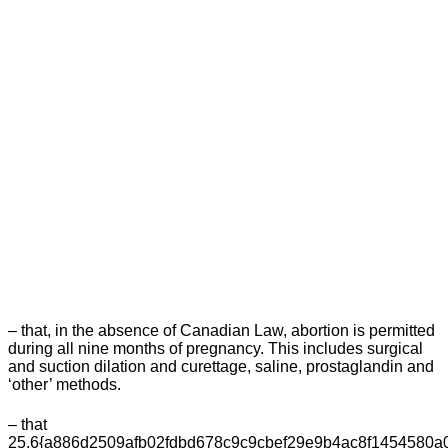
– that, in the absence of Canadian Law, abortion is permitted
during all nine months of pregnancy. This includes surgical
and suction dilation and curettage, saline, prostaglandin and
‘other’ methods.
– that
25.6{a886d2509afb02fdbd678c9c9cbef29e9b4ac8f1454580a