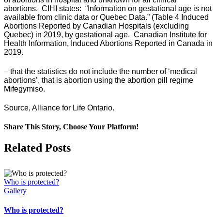
abortions. CIHI states: “Information on gestational age is not
available from clinic data or Quebec Data.” (Table 4 Induced
Abortions Reported by Canadian Hospitals (excluding
Quebec) in 2019, by gestational age. Canadian Institute for
Health Information, Induced Abortions Reported in Canada in
2019.
– that the statistics do not include the number of ‘medical
abortions’, that is abortion using the abortion pill regime
Mifegymiso.
Source, Alliance for Life Ontario.
Share This Story, Choose Your Platform!
Facebook
X
Related Posts
Who is protected?
Gallery
Who is protected?