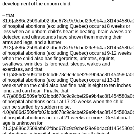
development of the unborn child.
– that
31.6{a886d2509afb02fdbd678c9c9cbef29e9b4ac8f1454580a
of hospital abortions (excluding Quebec) occur at 8 weeks or
less when an unborn child’s heart is beating, brain waves are
detected and ultrasounds have shown them moving their
arms and legs, and a further
29.3{a886d2509afb02fdbd678c9c9cbef29e9b4ac8f1454580a
of hospital abortions (excluding Quebec) occur at 9-12 weeks
when the child also has fingerprints, urinates, squints,
swallows, wrinkles its forehead, sleeps, wakes and
exercises, and that
9.1{a886d2509afb02fdbd678c9c9cbef29e9b4ac8f1454580a0
of hospital abortions (excluding Quebec) occur at 13-16
weeks when the child also has fine hair, is eight to ten inches
long and can hear. Finally, that
4.7{a886d2509afb02fdbd678c9c9cbef29e9b4ac8f1454580a0
of hospital abortions occur at 17-20 weeks when the child
can be startled by sudden noise.
4.0{a886d2509afb02fdbd678c9c9cbef29e9b4ac8f1454580a0
of hospital abortions occur at 21 weeks or more. Gestational
age is unknown for
21.3{a886d2509afb02fdbd678c9c9cbef29e9b4ac8f1454580a
of abortions in hospital and unknown for all clinical