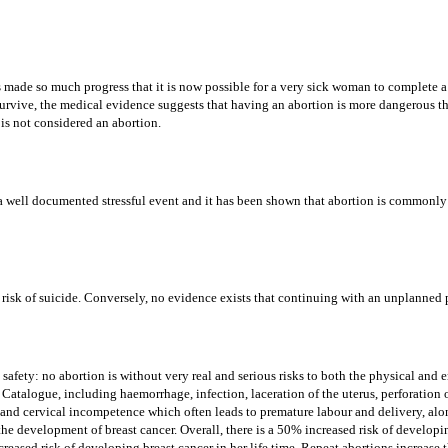
 made so much progress that it is now possible for a very sick woman to complete a p
 survive, the medical evidence suggests that having an abortion is more dangerous t
is not considered an abortion.
s a well documented stressful event and it has been shown that abortion is commonly
 risk of suicide. Conversely, no evidence exists that continuing with an unplanned
safety: no abortion is without very real and serious risks to both the physical and
Catalogue, including haemorrhage, infection, laceration of the uterus, perforation o
ty and cervical incompetence which often leads to premature labour and delivery, al
 the development of breast cancer. Overall, there is a 50% increased risk of developi
eased risk of developing breast cancer in her life time. Repeat abortions increase t