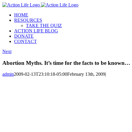
Skip
to
HOME
content
RESOURCES
TAKE THE QUIZ
ACTION LIFE BLOG
DONATE
CONTACT
Next
Abortion Myths. It’s time for the facts to be known…
admin
2009-02-13T23:10:18-05:00
February 13th, 2009
|