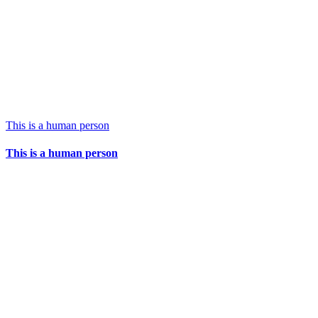
This is a human person
This is a human person