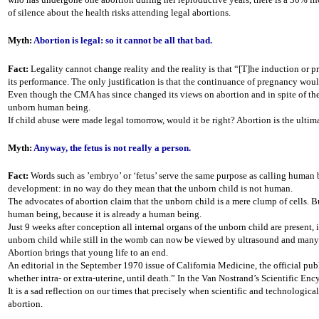
of silence about the health risks attending legal abortions.
Myth:
Abortion is legal: so it cannot be all that bad.
Fact:
Legality cannot change reality and the reality is that “[T]he induction or pr
its performance. The only justification is that the continuance of pregnancy woul
Even though the CMA has since changed its views on abortion and in spite of the
unborn human being.
If child abuse were made legal tomorrow, would it be right? Abortion is the ultim
Myth:
Anyway, the fetus is not really a person.
Fact:
Words such as ’embryo’ or ‘fetus’ serve the same purpose as calling human bein
development: in no way do they mean that the unborn child is not human.
The advocates of abortion claim that the unborn child is a mere clump of cells. Bu
human being, because it is already a human being.
Just 9 weeks after conception all internal organs of the unborn child are present,
unborn child while still in the womb can now be viewed by ultrasound and many o
Abortion brings that young life to an end.
An editorial in the September 1970 issue of California Medicine, the official pub
whether intra- or extra-uterine, until death.” In the Van Nostrand’s Scientific Enc
It is a sad reflection on our times that precisely when scientific and technologic
abortion.