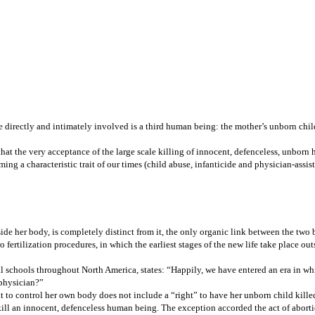
directly and intimately involved is a third human being: the mother’s unborn child; 
at the very acceptance of the large scale killing of innocent, defenceless, unborn 
ng a characteristic trait of our times (child abuse, infanticide and physician-assis
ide her body, is completely distinct from it, the only organic link between the two 
 fertilization procedures, in which the earliest stages of the new life take place o
al schools throughout North America, states: “Happily, we have entered an era in wh
 physician?”
t to control her own body does not include a “right” to have her unborn child killed
kill an innocent, defenceless human being. The exception accorded the act of aborti