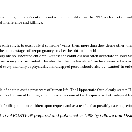
ned pregnancies. Abortion is not a cure for child abuse. In 1997, with abortion wid
l interference and killings.
s with a right to exist only if someone ‘wants’ them more than they desire other ‘thin
at later stages of her pregnancy or after the birth of her child.
ally are no unwanted children: witness the countless and often desperate couples who
 may or may not be wanted. The idea that the ‘undesirables’ can be eliminated is a 
and every mentally or physically handicapped person should also be ‘wanted’ in orde
e of doctors as the preservers of human life. The Hippocratic Oath clearly states: “
he Declaration of Geneva, a modernized version of the Hippocratic Oath adopted by 
” of killing unborn children upon request and as a result, also possibly causing seri
NO TO ABORTION prepared and published in 1988 by Ottawa and Distric