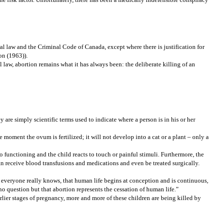
oral law and the Criminal Code of Canada, except where there is justification for
on (1963)).
aw, abortion remains what it has always been: the deliberate killing of an
y are simply scientific terms used to indicate where a person is in his or her
 moment the ovum is fertilized; it will not develop into a cat or a plant – only a
o functioning and the child reacts to touch or painful stimuli. Furthermore, the
n receive blood transfusions and medications and even be treated surgically.
ch everyone really knows, that human life begins at conception and is continuous,
 no question but that abortion represents the cessation of human life.”
arlier stages of pregnancy, more and more of these children are being killed by