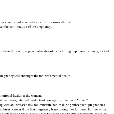
regnancy and give birth in spite of serious illness”.
han the continuation of the pregnancy.
 followed by serious psychiatric disorders including depression, anxiety, lack of
 pregnancy will endanger the mother’s mental health.
 emotional health of the woman.
f the uterus, retained products of conception, death and “other.”
ong with an increased risk for immature babies during subsequent pregnancies.
ng breast cancer if the first pregnancy is not brought to full term. For the woman
he risk factor. Unfortunately, there has been a medically indefensible conspiracy