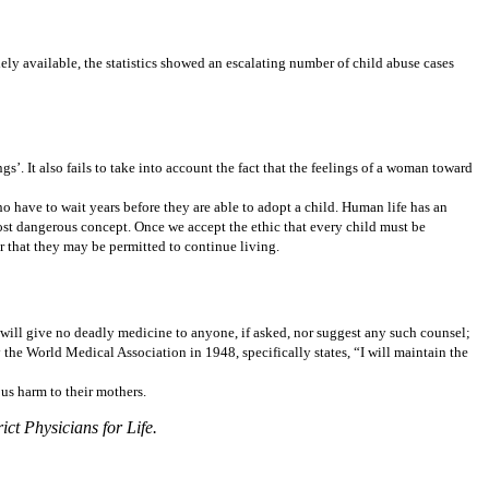
ely available, the statistics showed an escalating number of child abuse cases
gs’. It also fails to take into account the fact that the feelings of a woman toward
 have to wait years before they are able to adopt a child. Human life has an
most dangerous concept. Once we accept the ethic that every child must be
r that they may be permitted to continue living.
I will give no deadly medicine to anyone, if asked, nor suggest any such counsel;
the World Medical Association in 1948, specifically states, “I will maintain the
ous harm to their mothers.
t Physicians for Life.