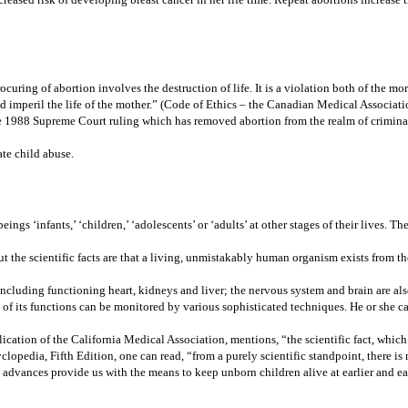
ocuring of abortion involves the destruction of life. It is a violation both of the m
d imperil the life of the mother.” (Code of Ethics – the Canadian Medical Associati
 1988 Supreme Court ruling which has removed abortion from the realm of criminal l
ate child abuse.
gs ‘infants,’ ‘children,’ ‘adolescents’ or ‘adults’ at other stages of their lives. The
t the scientific facts are that a living, unmistakably human organism exists from the
 including functioning heart, kidneys and liver; the nervous system and brain are als
f its functions can be monitored by various sophisticated techniques. He or she ca
lication of the California Medical Association, mentions, “the scientific fact, whi
yclopedia, Fifth Edition, one can read, “from a purely scientific standpoint, there is
al advances provide us with the means to keep unborn children alive at earlier and e