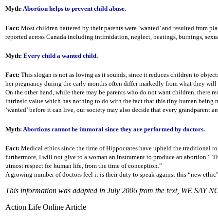
Myth:
Abortion helps to prevent child abuse.
Fact:
Most children battered by their parents were ‘wanted’ and resulted from plan
reported across Canada including intimidation, neglect, beatings, burnings, sexua
Myth:
Every child a wanted child.
Fact:
This slogan is not as loving as it sounds, since it reduces children to object
her pregnancy during the early months often differ markedly from what they will be 
On the other hand, while there may be parents who do not want children, there re
intrinsic value which has nothing to do with the fact that this tiny human being
‘wanted’ before it can live, our society may also decide that every grandparent 
Myth:
Abortions cannot be immoral since they are performed by doctors.
Fact:
Medical ethics since the time of Hippocrates have upheld the traditional rol
furthermore, I will not give to a woman an instrument to produce an abortion.” T
utmost respect for human life, from the time of conception.”
A growing number of doctors feel it is their duty to speak against this “new ethic
This information was adapted in July 2006 from the text, WE SAY 
Action Life Online Article