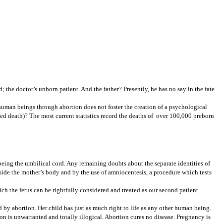
the doctor’s unborn patient. And the father? Presently, he has no say in the fate
human beings through abortion does not foster the creation of a psychological
ted death)? The most current statistics record the deaths of over 100,000 preborn
being the umbilical cord. Any remaining doubts about the separate identities of
utside the mother’s body and by the use of amniocentesis, a procedure which tests
ich the fetus can be rightfully considered and treated as our second patient…
 by abortion. Her child has just as much right to life as any other human being.
on is unwarranted and totally illogical. Abortion cures no disease. Pregnancy is