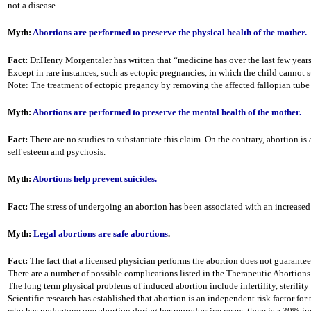
not a disease.
Myth:
Abortions are performed to preserve the physical health of the mother.
Fact:
Dr.Henry Morgentaler has written that “medicine has over the last few years
Except in rare instances, such as ectopic pregnancies, in which the child cannot
Note: The treatment of ectopic pregancy by removing the affected fallopian tube 
Myth:
Abortions are performed to preserve the mental health of the mother.
Fact:
There are no studies to substantiate this claim. On the contrary, abortion i
self esteem and psychosis.
Myth:
Abortions help prevent suicides.
Fact:
The stress of undergoing an abortion has been associated with an increased
Myth:
Legal abortions are safe abortions
.
Fact:
The fact that a licensed physician performs the abortion does not guarantee 
There are a number of possible complications listed in the Therapeutic Abortions 
The long term physical problems of induced abortion include infertility, sterili
Scientific research has established that abortion is an independent risk factor for
who has undergone one abortion during her reproductive years, there is a 30% incr