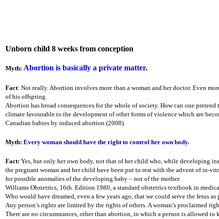
Unborn child 8 weeks from conception
Abortion is basically a private matter.
Myth:
Fact
: Not really. Abortion involves more than a woman and her doctor. Even more 
of his offspring.
Abortion has broad consequences for the whole of society. How can one pretend th
climate favourable to the development of other forms of violence which are becomi
Canadian babies by induced abortion (2008).
Myth:
Every woman should have the right to control her own body.
Fact:
Yes, but only her own body, not that of her child who, while developing ins
the pregnant woman and her child have been put to rest with the advent of in-vitro
for possible anomalies of the developing baby – not of the mother.
Williams Obstetrics, 16th. Edition 1980, a standard obstetrics textbook in medic
Who would have dreamed, even a few years ago, that we could serve the fetus as
Any person’s rights are limited by the rights of others. A woman’s proclaimed righ
There are no circumstances, other than abortion, in which a person is allowed to 