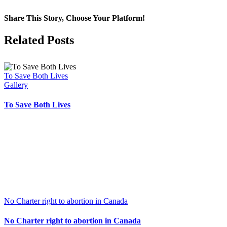
Share This Story, Choose Your Platform!
Facebook
X
Related Posts
To Save Both Lives
Gallery
To Save Both Lives
No Charter right to abortion in Canada
No Charter right to abortion in Canada