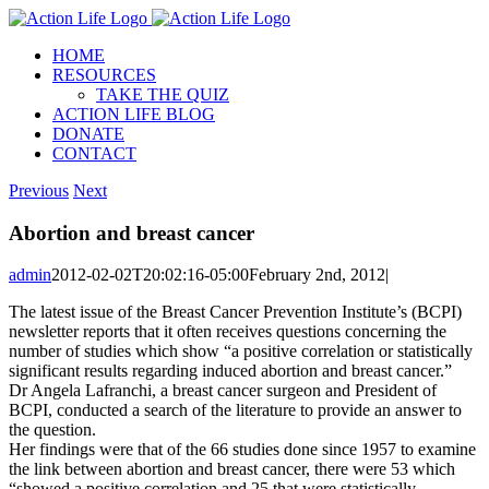
Skip
to
HOME
content
RESOURCES
TAKE THE QUIZ
ACTION LIFE BLOG
DONATE
CONTACT
Previous
Next
Abortion and breast cancer
admin
2012-02-02T20:02:16-05:00
February 2nd, 2012
|
The latest issue of the Breast Cancer Prevention Institute’s (BCPI)
newsletter reports that it often receives questions concerning the
number of studies which show “a positive correlation or statistically
significant results regarding induced abortion and breast cancer.”
Dr Angela Lafranchi, a breast cancer surgeon and President of
BCPI, conducted a search of the literature to provide an answer to
the question.
Her findings were that of the 66 studies done since 1957 to examine
the link between abortion and breast cancer, there were 53 which
“showed a positive correlation and 25 that were statistically