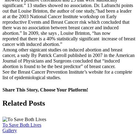
significant.” 13 studies showed no association. Dr. Lafranchi points
out that Louise Brinton, the author of one study,”had been a leader
at at the 2003 National Cancer Institute workshop on Early
reproductive Events and Breast Cancer risk which concluded that
there was no association between breast cancer and induced
abortion.” In 2009, she says , Louise Brinton, “has now
reported that there is a 40% statistically significant increase of breast
cancer with induced abortion.”
Among other signicant studies on induced abortion and breast
cancer, a sudy By Patrick Carroll published in 2007 in the American
Journal of Physicians and Surgeons concluded that “induced
abortion is found to be the best predictor” of breast cancer.
See the Breast Cancer Prevention Institute’s website for a complete
list of epidemiological studies.
Share This Story, Choose Your Platform!
Facebook
X
Related Posts
To Save Both Lives
Gallery