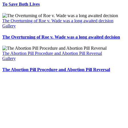
To Save Both Lives
The Overturning of Roe v. Wade was a long awaited decision
Gallery
The Overturning of Roe v. Wade was a long awaited decision
The Abortion Pill Procedure and Abortion Pill Reversal
Gallery
The Abortion Pill Procedure and Abortion Pill Reversal